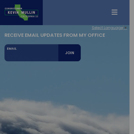
Skip to content
Select Language
▼
RECEIVE EMAIL UPDATES FROM MY OFFICE
EMAIL