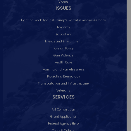
Videos
ISSUES
Please join me for an in-person town hall
on
...
9
1
Fighting Back Against Trump’s Harmful Policies & Chaos
Economy
Education
Follow on Instagram
Energy and Environment
Foreign Policy
Gun Violence
Health Care
Housing and Homelessness
Protecting Democracy
Transportation and Infrastructure
Veterans
SERVICES
Art Competition
Grant Applicants
Federal Agency Help
Tours & Tickets