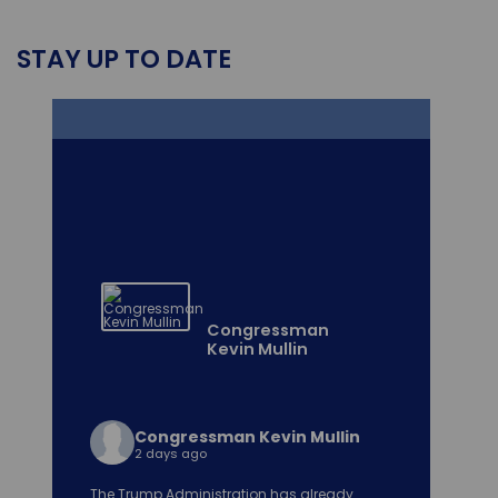
STAY UP TO DATE
Congressman
Kevin Mullin
Congressman Kevin Mullin
2 days ago
The Trump Administration has already