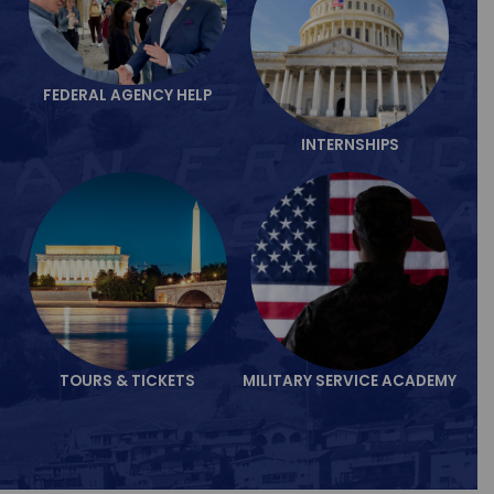
FEDERAL AGENCY HELP
INTERNSHIPS
TOURS & TICKETS
MILITARY SERVICE ACADEMY