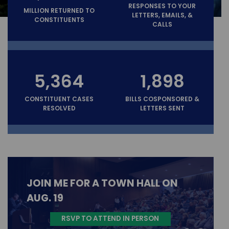
RESPONSES TO YOUR
MILLION RETURNED TO
LETTERS, EMAILS, &
CONSTITUENTS
CALLS
5,364
1,898
CONSTITUENT CASES
BILLS COSPONSORED &
RESOLVED
LETTERS SENT
JOIN ME FOR A TOWN HALL ON
AUG. 19
RSVP TO ATTEND IN PERSON