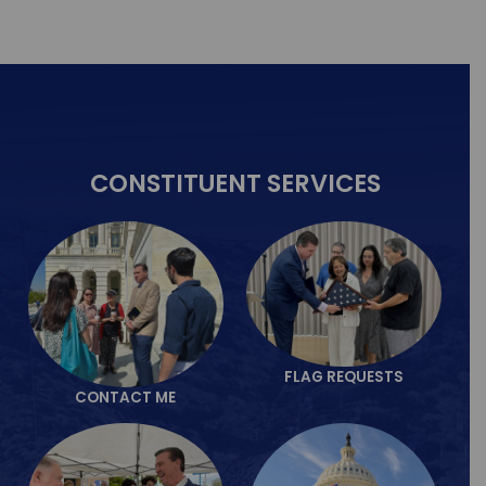
CONSTITUENT
SERVICES
FLAG REQUESTS
CONTACT ME