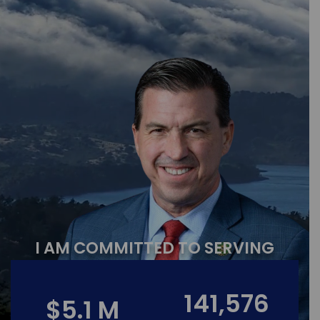
I AM COMMITTED TO SERVING
141,576
$5.1 M