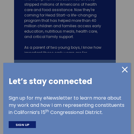
stripped millions of Americans of health
care and food assistance. Now they're
coming for Head Start–a life-changing
program that has helped more than 40
million children and families access early
education, nutritious meals, health care,
and critical family support.
As a parent of two young boys, I know how
important those early years are for
development. Ripp
...
See More
Let’s stay connected
Follow
Kevin Mullin
1,532
6,871
Sign up for my eNewsletter to learn more about
Proudly representing #CA15 in Congress. Father of
twins. Husband. Former CA Assemblymember,
my work and how I am representing constituents
Mayor, Councilmember, small business owner.
th
@EnergyCommerce
in California’s 15
Congressional District.
Kevin Mullin
SIGN UP
5 Aug