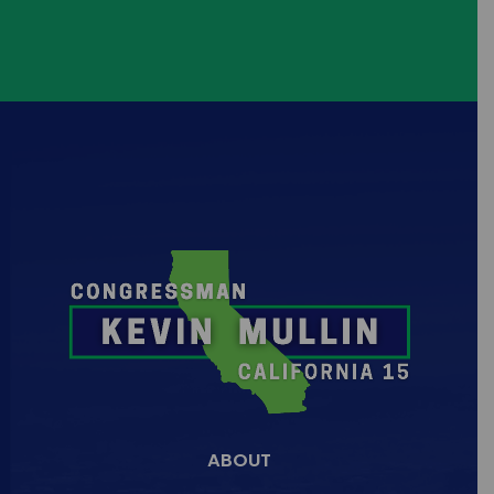
+1
Learn more about my Autonomous
Vehicle Emergency
...
5
1
ABOUT