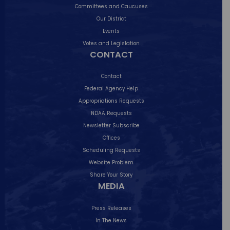
Committees and Caucuses
Our District
Events
I was honored to co-host a wonderful
Votes and Legislation
community
...
CONTACT
29
0
Contact
Federal Agency Help
Appropriations Requests
NDAA Requests
Newsletter Subscribe
Offices
Scheduling Requests
Website Problem
Share Your Story
MEDIA
Press Releases
In The News