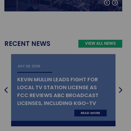
RECENT NEWS
VIEW ALL NEWS
JULY 28, 2026
KEVIN MULLIN LEADS FIGHT FOR
LOCAL TV STATION LICENSE AS
FCC REVIEWS ABC BROADCAST
LICENSES, INCLUDING KGO-TV
READ MORE