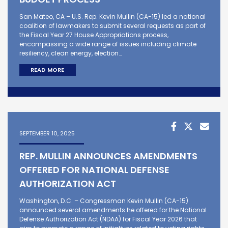
San Mateo, CA – U.S. Rep. Kevin Mullin (CA-15) led a national
coalition of lawmakers to submit several requests as part of
the Fiscal Year 27 House Appropriations process,
encompassing a wide range of issues including climate
resiliency, clean energy, election…
READ MORE
SEPTEMBER 10, 2025
REP. MULLIN ANNOUNCES AMENDMENTS
OFFERED FOR NATIONAL DEFENSE
AUTHORIZATION ACT
Washington, D.C. – Congressman Kevin Mullin (CA-15)
announced several amendments he offered for the National
Defense Authorization Act (NDAA) for Fiscal Year 2026 that