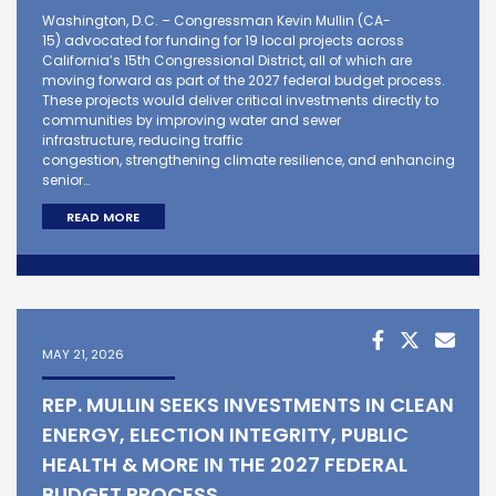
Washington, D.C. – Congressman Kevin Mullin (CA-
15) advocated for funding for 19 local projects across
California’s 15th Congressional District, all of which are
moving forward as part of the 2027 federal budget process.
These projects would deliver critical investments directly to
communities by improving water and sewer
infrastructure, reducing traffic
congestion, strengthening climate resilience, and enhancing
senior…
READ MORE
MAY 21, 2026
REP. MULLIN SEEKS INVESTMENTS IN CLEAN
ENERGY, ELECTION INTEGRITY, PUBLIC
HEALTH & MORE IN THE 2027 FEDERAL
BUDGET PROCESS