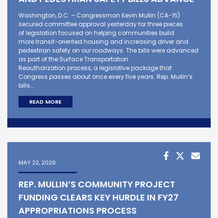
Washington, D.C. – Congressman Kevin Mullin (CA-15)
secured committee approval yesterday for three pieces
of legislation focused on helping communities build
more transit-oriented housing and increasing driver and
pedestrian safety on our roadways. The bills were advanced
as part of the Surface Transportation
Reauthorization process, a legislative package that
Congress passes about once every five years. Rep. Mullin’s
bills…
READ MORE
MAY 22, 2026
REP. MULLIN’S COMMUNITY PROJECT
FUNDING CLEARS KEY HURDLE IN FY27
APPROPRIATIONS PROCESS