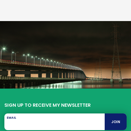
SIGN UP TO RECEIVE MY NEWSLETTER
EMAIL