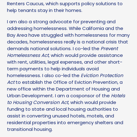
Renters Caucus, which supports policy solutions to
help tenants stay in their homes.
I am also a strong advocate for preventing and
addressing homelessness. While California and the
Bay Area have struggled with homelessness for many
decades, homelessness really is a national crisis that
demands national solutions. I co-led the
Prevent
Homelessness Act
, which would provide assistance
with rent, utilities, legal expenses, and other short-
term payments to help individuals avoid
homelessness. I also co-led the
Eviction Protection
Act
to establish the Office of Eviction Prevention, a
new office within the Department of Housing and
Urban Development. I am a cosponsor of the
Hotels
to Housing Conversion Act
, which would provide
funding to state and local housing authorities to
assist in converting unused hotels, motels, and
residential properties into emergency shelters and
transitional housing.