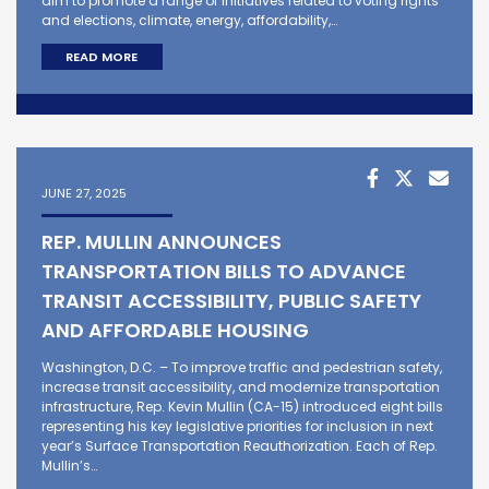
aim to promote a range of initiatives related to voting rights
and elections, climate, energy, affordability,…
READ MORE
JUNE 27, 2025
REP. MULLIN ANNOUNCES
TRANSPORTATION BILLS TO ADVANCE
TRANSIT ACCESSIBILITY, PUBLIC SAFETY
AND AFFORDABLE HOUSING
Washington, D.C. – To improve traffic and pedestrian safety,
increase transit accessibility, and modernize transportation
infrastructure, Rep. Kevin Mullin (CA-15) introduced eight bills
representing his key legislative priorities for inclusion in next
year’s Surface Transportation Reauthorization. Each of Rep.
Mullin’s…