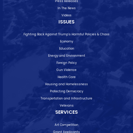
Press Releases
In The News
Videos
ISSUES
Fighting Back Against Trump’s Harmful Policies & Chaos
Economy
Education
Energy and Environment
Foreign Policy
Gun Violence
Health Care
Housing and Homelessness
Protecting Democracy
Transportation and Infrastructure
Veterans
SERVICES
Art Competition
Grant Applicants