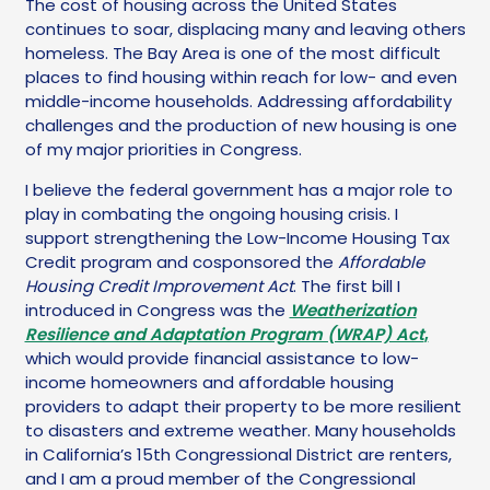
The cost of housing across the United States
continues to soar, displacing many and leaving others
homeless. The Bay Area is one of the most difficult
places to find housing within reach for low- and even
middle-income households. Addressing affordability
challenges and the production of new housing is one
of my major priorities in Congress.
I believe the federal government has a major role to
play in combating the ongoing housing crisis. I
support strengthening the Low-Income Housing Tax
Credit program and cosponsored the
Affordable
Housing Credit Improvement Act
. The first bill I
introduced in Congress was the
Weatherization
Resilience and Adaptation Program (WRAP) Act
,
which would provide financial assistance to low-
income homeowners and affordable housing
providers to adapt their property to be more resilient
to disasters and extreme weather. Many households
in California’s 15th Congressional District are renters,
and I am a proud member of the Congressional