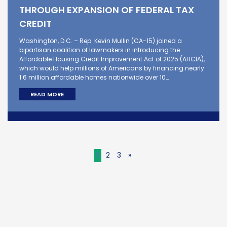
THROUGH EXPANSION OF FEDERAL TAX
CREDIT
Washington, D.C. – Rep. Kevin Mullin (CA-15) joined a
bipartisan coalition of lawmakers in introducing the
Affordable Housing Credit Improvement Act of 2025 (AHCIA),
which would help millions of Americans by financing nearly
1.6 million affordable homes nationwide over 10…
READ MORE
1
2
3
»