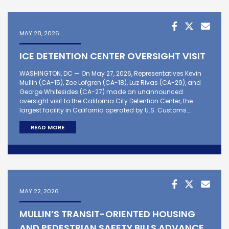
MAY 28, 2026
ICE DETENTION CENTER OVERSIGHT VISIT
WASHINGTON, DC — On May 27, 2026, Representatives Kevin
Mullin (CA-15), Zoe Lofgren (CA-18), Luz Rivas (CA-29), and
George Whitesides (CA-27) made an unannounced
oversight visit to the California City Detention Center, the
largest facility in California operated by U.S. Customs…
READ MORE
MAY 22, 2026
MULLIN’S TRANSIT-ORIENTED HOUSING
AND PEDESTRIAN SAFETY BILLS ADVANCE