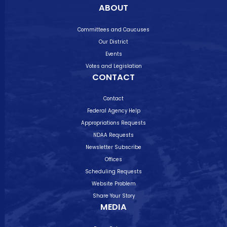
ABOUT
Committees and Caucuses
Our District
Events
Votes and Legislation
CONTACT
Contact
Federal Agency Help
Appropriations Requests
NDAA Requests
Newsletter Subscribe
Offices
Scheduling Requests
Website Problem
Share Your Story
MEDIA