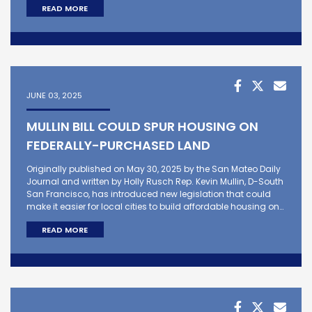
READ MORE
JUNE 03, 2025
MULLIN BILL COULD SPUR HOUSING ON
FEDERALLY-PURCHASED LAND
Originally published on May 30, 2025 by the San Mateo Daily
Journal and written by Holly Rusch Rep. Kevin Mullin, D-South
San Francisco, has introduced new legislation that could
make it easier for local cities to build affordable housing on…
READ MORE