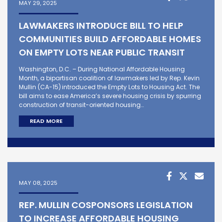
MAY 29, 2025
LAWMAKERS INTRODUCE BILL TO HELP
COMMUNITIES BUILD AFFORDABLE HOMES
ON EMPTY LOTS NEAR PUBLIC TRANSIT
Washington, D.C. – During National Affordable Housing
Month, a bipartisan coalition of lawmakers led by Rep. Kevin
Mullin (CA-15) introduced the Empty Lots to Housing Act. The
bill aims to ease America’s severe housing crisis by spurring
construction of transit-oriented housing…
READ MORE
MAY 08, 2025
REP. MULLIN COSPONSORS LEGISLATION
TO INCREASE AFFORDABLE HOUSING