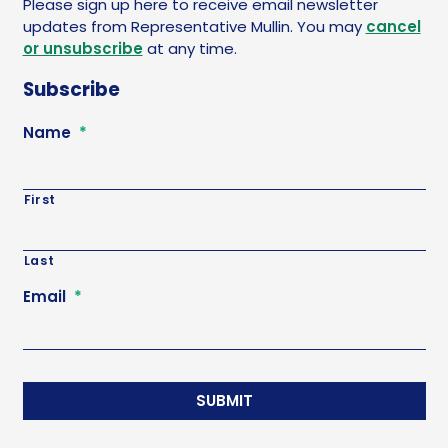
Please sign up here to receive email newsletter
updates from Representative Mullin. You may
cancel
or unsubscribe
at any time.
Subscribe
Name
*
First
Last
Email
*