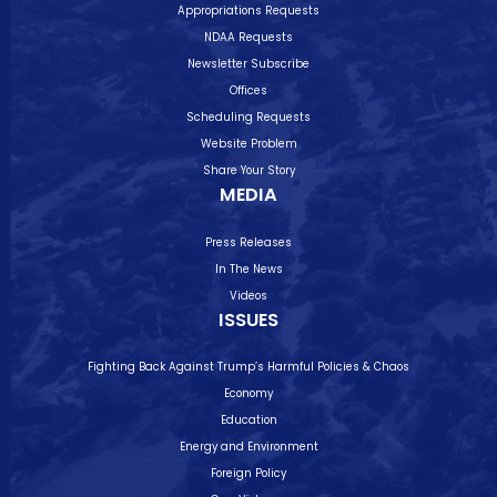
Appropriations Requests
NDAA Requests
Newsletter Subscribe
Offices
Scheduling Requests
Website Problem
Share Your Story
MEDIA
Press Releases
In The News
Videos
ISSUES
Fighting Back Against Trump’s Harmful Policies & Chaos
Economy
Education
Energy and Environment
Foreign Policy