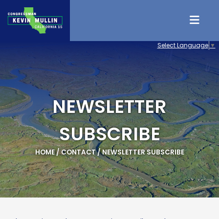
Skip to content
Select Language
▼
NEWSLETTER
SUBSCRIBE
HOME
/
CONTACT
/
NEWSLETTER SUBSCRIBE