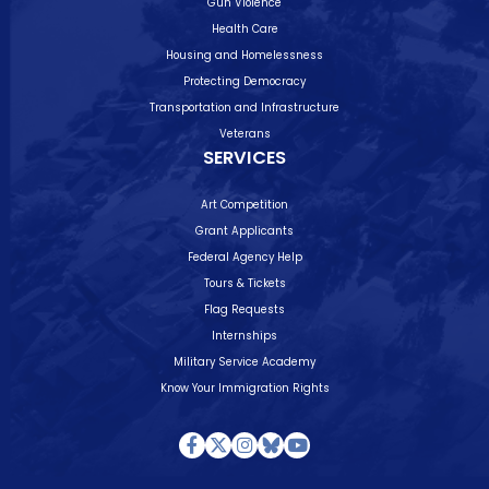
Gun Violence
Health Care
Housing and Homelessness
Protecting Democracy
Transportation and Infrastructure
Veterans
SERVICES
Art Competition
Grant Applicants
Federal Agency Help
Tours & Tickets
Flag Requests
Internships
Military Service Academy
Know Your Immigration Rights
Facebook
Twitter
Instagram
Bluesky
Youtube