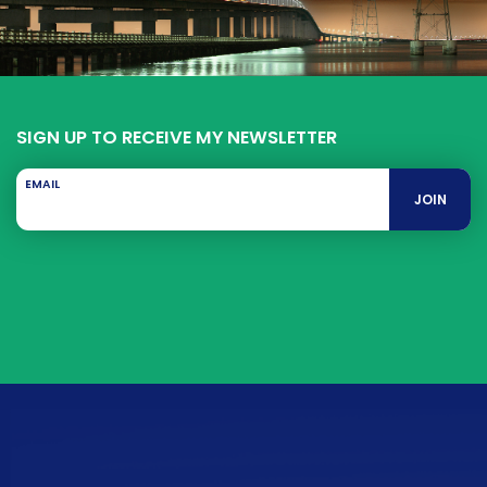
SIGN UP TO RECEIVE MY NEWSLETTER
EMAIL