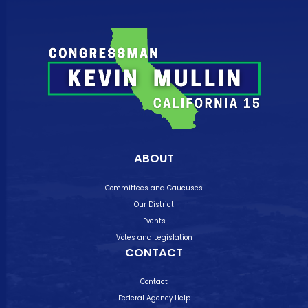
ABOUT
Committees and Caucuses
Our District
Events
Votes and Legislation
CONTACT
Contact
Federal Agency Help