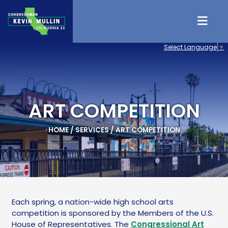
Skip to content
Select Language
▼
ART COMPETITION
HOME
/
SERVICES
/
ART COMPETITION
Each spring, a nation-wide high school arts
competition is sponsored by the Members of the U.S.
House of Representatives. The
Congressional Art