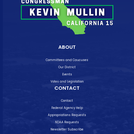
ABOUT
Committees and Caucuses
Our District
Events
Votes and Legislation
CONTACT
Contact
Federal Agency Help
Appropriations Requests
NDAA Requests
Newsletter Subscribe