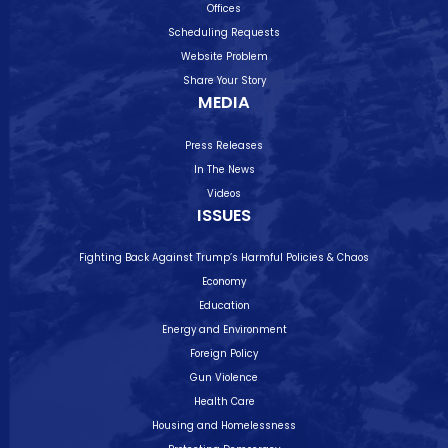
Offices
Scheduling Requests
Website Problem
Share Your Story
MEDIA
Press Releases
In The News
Videos
ISSUES
Fighting Back Against Trump’s Harmful Policies & Chaos
Economy
Education
Energy and Environment
Foreign Policy
Gun Violence
Health Care
Housing and Homelessness