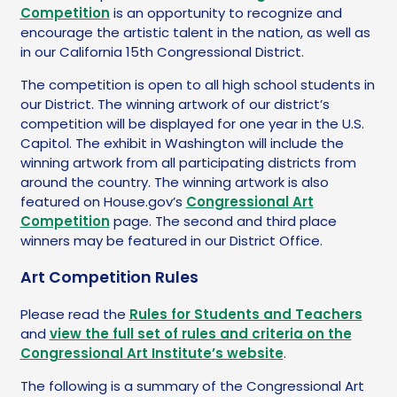
Competition
is an opportunity to recognize and
encourage the artistic talent in the nation, as well as
in our California 15th Congressional District.
The competition is open to all high school students in
our District. The winning artwork of our district’s
competition will be displayed for one year in the U.S.
Capitol. The exhibit in Washington will include the
winning artwork from all participating districts from
around the country. The winning artwork is also
featured on House.gov’s
Congressional Art
Competition
page. The second and third place
winners may be featured in our District Office.
Art Competition Rules
Please read the
Rules for Students and Teachers
and
view the full set of rules and criteria on the
Congressional Art Institute’s website
.
The following is a summary of the Congressional Art