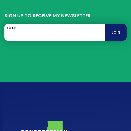
SIGN UP TO RECEIVE MY NEWSLETTER
EMAIL