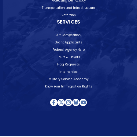
Protecting Democracy
Transportation and Infrastructure
Veterans
SERVICES
Art Competition
Grant Applicants
Federal Agency Help
Tours & Tickets
Flag Requests
Internships
Military Service Academy
Know Your Immigration Rights
Facebook
Twitter
Instagram
Bluesky
Youtube