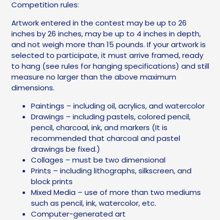
Competition rules:
Artwork entered in the contest may be up to 26
inches by 26 inches, may be up to 4 inches in depth,
and not weigh more than 15 pounds. If your artwork is
selected to participate, it must arrive framed, ready
to hang (see rules for hanging specifications) and still
measure no larger than the above maximum
dimensions.
Paintings – including oil, acrylics, and watercolor
Drawings – including pastels, colored pencil,
pencil, charcoal, ink, and markers (It is
recommended that charcoal and pastel
drawings be fixed.)
Collages – must be two dimensional
Prints – including lithographs, silkscreen, and
block prints
Mixed Media – use of more than two mediums
such as pencil, ink, watercolor, etc.
Computer-generated art