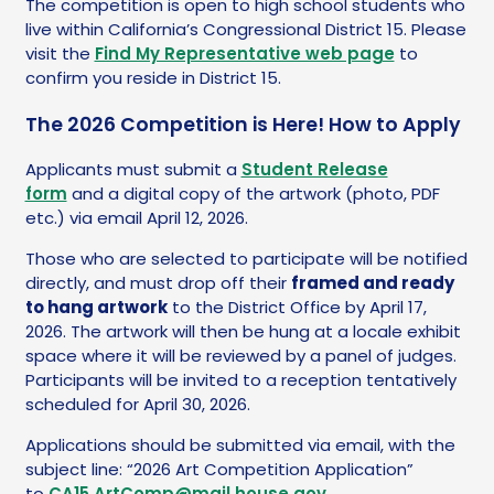
The competition is open to high school students who
live within California’s Congressional District 15. Please
visit the
Find My Representative web page
to
confirm you reside in District 15.
The 2026 Competition is Here! How to Apply
Applicants must submit a
Student Release
form
and a digital copy of the artwork (photo, PDF
etc.) via email April 12, 2026.
Those who are selected to participate will be notified
directly, and must drop off their
framed and ready
to hang artwork
to the District Office by April 17,
2026. The artwork will then be hung at a locale exhibit
space where it will be reviewed by a panel of judges.
Participants will be invited to a reception tentatively
scheduled for April 30, 2026.
Applications should be submitted via email, with the
subject line: “2026 Art Competition Application”
to
CA15.ArtComp@mail.house.gov
.