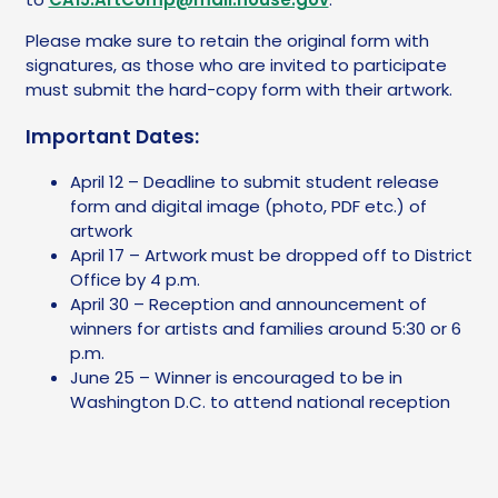
Please make sure to retain the original form with
signatures, as those who are invited to participate
must submit the hard-copy form with their artwork.
Important Dates:
April 12 – Deadline to submit student release
form and digital image (photo, PDF etc.) of
artwork
April 17 – Artwork must be dropped off to District
Office by 4 p.m.
April 30 – Reception and announcement of
winners for artists and families around 5:30 or 6
p.m.
June 25 – Winner is encouraged to be in
Washington D.C. to attend national reception