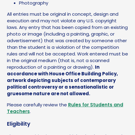
Photography
All entries must be original in concept, design and
execution and may not violate any U.S. copyright
laws. Any entry that has been copied from an existing
photo or image (including a painting, graphic, or
advertisement) that was created by someone other
than the student is a violation of the competition
rules and will not be accepted. Work entered must be
in the original medium (that is, not a scanned
reproduction of a painting or drawing).
In
accordance with House Office Building Policy,
artwork depicting subjects of contemporary
political controversy or a sensationalistic or
gruesome nature are not allowed.
Please carefully review the
Rules for Students and
Teachers
.
Eligibility