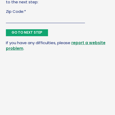
to the next step:
Zip Code:*
If you have any difficulties, please
report a website
problem
.