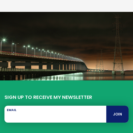
SIGN UP TO RECEIVE MY NEWSLETTER
EMAIL