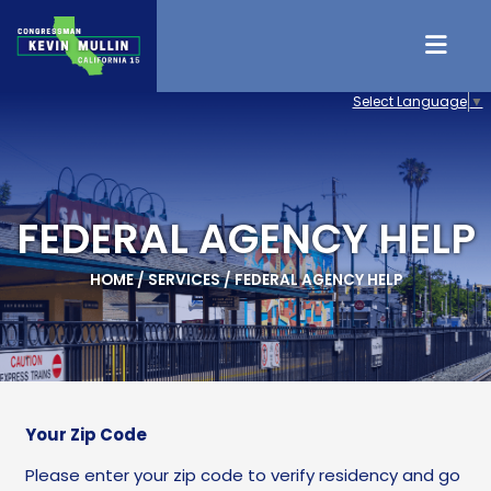
Skip to content
Select Language
▼
FEDERAL AGENCY HELP
HOME
/
SERVICES
/
FEDERAL AGENCY HELP
Your Zip Code
Please enter your zip code to verify residency and go