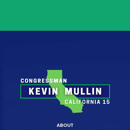
ABOUT