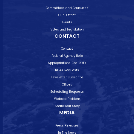
Committees and Caucuses
Our District
Events
Votes and Legislation
CONTACT
Contact
Federal Agency Help
Appropriations Requests
NDAA Requests
Newsletter Subscribe
Offices
Scheduling Requests
Website Problem
Share Your Story
MEDIA
Press Releases
In The News