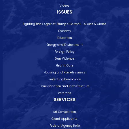
Videos
ISSUES
Fighting Back Against Trump’s Harmful Policies & Chaos
Economy
Education
Energy and Environment
Foreign Policy
Gun Violence
Health Care
Housing and Homelessness
Protecting Democracy
Transportation and Infrastructure
Veterans
SERVICES
Art Competition
Grant Applicants
Federal Agency Help