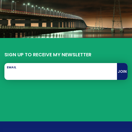
SIGN UP TO RECEIVE MY NEWSLETTER
EMAIL