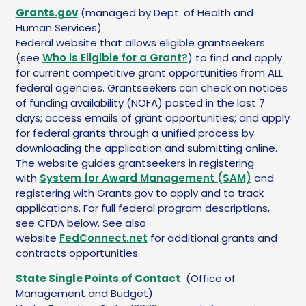
Grants.gov
(managed by Dept. of Health and
Human Services)
Federal website that allows eligible grantseekers
(see
Who is Eligible for a Grant?
) to find and apply
for current competitive grant opportunities from ALL
federal agencies. Grantseekers can check on notices
of funding availability (NOFA) posted in the last 7
days; access emails of grant opportunities; and apply
for federal grants through a unified process by
downloading the application and submitting online.
The website guides grantseekers in registering
with
System for Award Management (SAM)
and
registering with Grants.gov to apply and to track
applications. For full federal program descriptions,
see CFDA below. See also
website
FedConnect.net
for additional grants and
contracts opportunities.
State Single Points of Contact
(Office of
Management and Budget)