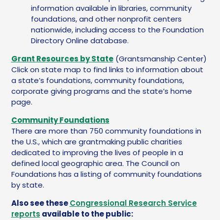
information available in libraries, community
foundations, and other nonprofit centers
nationwide, including access to the Foundation
Directory Online database.
Grant Resources by State
(Grantsmanship Center)
Click on state map to find links to information about
a state’s foundations, community foundations,
corporate giving programs and the state’s home
page.
Community Foundations
There are more than 750 community foundations in
the U.S., which are grantmaking public charities
dedicated to improving the lives of people in a
defined local geographic area. The Council on
Foundations has a listing of community foundations
by state.
Also see these
Congressional Research Service
reports
available to the public: