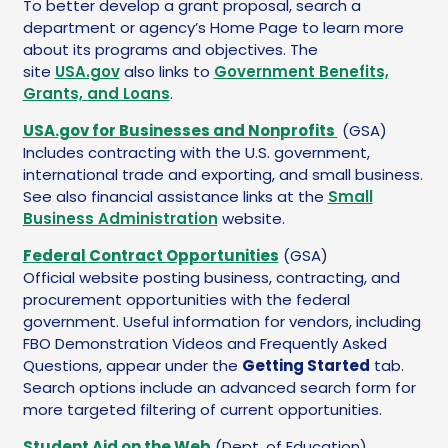
To better develop a grant proposal, search a
department or agency’s Home Page to learn more
about its programs and objectives. The
site
USA.gov
also links to
Government Benefits,
Grants, and Loans
.
USA.gov for Businesses and Nonprofits
(GSA)
Includes contracting with the U.S. government,
international trade and exporting, and small business.
See also financial assistance links at the
Small
Business Administration
website.
Federal Contract Opportunities
(GSA)
Official website posting business, contracting, and
procurement opportunities with the federal
government. Useful information for vendors, including
FBO Demonstration Videos and Frequently Asked
Questions, appear under the
Getting Started
tab.
Search options include an advanced search form for
more targeted filtering of current opportunities.
Student Aid on the Web
(Dept. of Education)