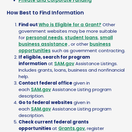
Private and Corporate Funding
How Best to Find Information
Find out
Who is Eligible for a Grant?
Other
government websites may be more suitable
for
personal needs
,
student loans
,
small
business assistance
, or other
business
opportunities
such as government contracting.
If eligible, search for program
information
at
SAM.gov
Assistance Listings.
Includes grants, loans, business and nonfinancial
help.
Contact federal office
given in
each
SAM.gov
Assistance Listing program
description.
Go to federal websites
given in
each
SAM.gov
Assistance Listing program
description.
Check current federal grants
opportunities
at
Grants.gov
, register