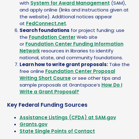
with
System for Award Management
(SAM),
and apply online (links and instructions given at
the website). Additional notices appear
at
FedConnect.net
.
Search foundations
for project funding: use
the
Foundation Center
Web site
or
Foundation Center Funding Information
Network
resources in libraries to identify
national, state, and community foundations.
Learn how to write grant proposals:
Take the
free online
Foundation Center Proposal
Writing Short Course
or see other tips and
sample proposals at Grantspace’s
How Do I
Write a Grant Proposal?
Key Federal Funding Sources
Assistance Listings (CFDA) at SAM.gov
Grants.gov
State Single Points of Contact