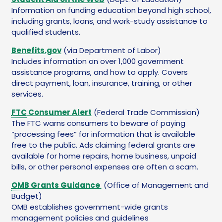
Information on funding education beyond high school,
including grants, loans, and work-study assistance to
qualified students.
Benefits.gov
(via Department of Labor)
Includes information on over 1,000 government
assistance programs, and how to apply. Covers
direct payment, loan, insurance, training, or other
services.
FTC
Consumer Alert
(Federal Trade Commission)
The FTC warns consumers to beware of paying
“processing fees” for information that is available
free to the public. Ads claiming federal grants are
available for home repairs, home business, unpaid
bills, or other personal expenses are often a scam.
OMB
Grants Guidance
(Office of Management and
Budget)
OMB establishes government-wide grants
management policies and guidelines