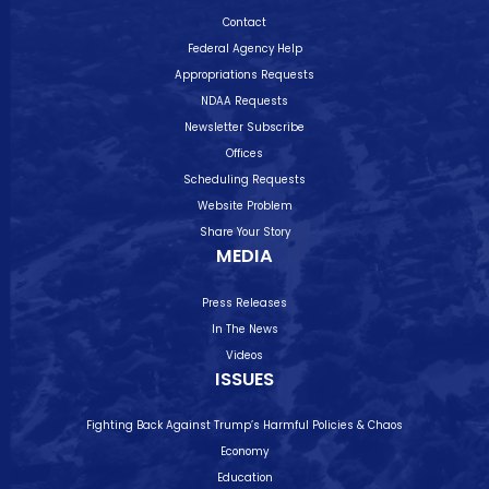
Contact
Federal Agency Help
Appropriations Requests
NDAA Requests
Newsletter Subscribe
Offices
Scheduling Requests
Website Problem
Share Your Story
MEDIA
Press Releases
In The News
Videos
ISSUES
Fighting Back Against Trump’s Harmful Policies & Chaos
Economy
Education