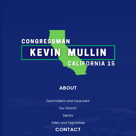
ABOUT
Committees and Caucuses
Our District
Events
Votes and Legislation
CONTACT