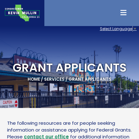
Skip to content
Select Language
▼
GRANT APPLICANTS
HOME
/
SERVICES
/
GRANT APPLICANTS
The following resources are for people seeking
information or assistance applying for Federal Grants.
Please
contact our office
for additional information