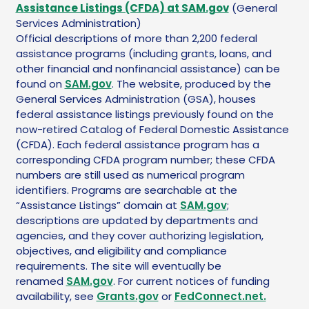
Assistance Listings (CFDA) at SAM.gov
(General
Services Administration)
Official descriptions of more than 2,200 federal
assistance programs (including grants, loans, and
other financial and nonfinancial assistance) can be
found on
SAM.gov
. The website, produced by the
General Services Administration (GSA), houses
federal assistance listings previously found on the
now-retired Catalog of Federal Domestic Assistance
(CFDA). Each federal assistance program has a
corresponding CFDA program number; these CFDA
numbers are still used as numerical program
identifiers. Programs are searchable at the
“Assistance Listings” domain at
SAM.gov
;
descriptions are updated by departments and
agencies, and they cover authorizing legislation,
objectives, and eligibility and compliance
requirements. The site will eventually be
renamed
SAM.gov
. For current notices of funding
availability, see
Grants.gov
or
FedConnect.net.