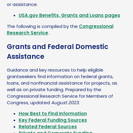
or assistance.
USA.gov Benefits, Grants and Loans pages
The following is compiled by the
Congressional
Research Service
.
Grants and Federal Domestic
Assistance
Guidance and key resources to help eligible
grantseekers find information on federal grants,
loans, and nonfinancial assistance for projects, as
well as on private funding. Prepared by the
Congressional Research Service for Members of
Congress, updated
August 2023
.
How Best to Find Information
Key Federal Funding Sources
Related Federal Sources