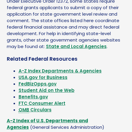
Under Executive Order 12372, some states require
federal grants applicants to submit a copy of their
application for state government level review and
comment. The state offices listed here coordinate
federal financial assistance and may direct federal
development. For help in identifying state-level
grants, other state government agencies websites
may be found at:
State and Local Agencies
.
Related Federal Resources
A-Z Index Departments & Agencies
USA.gov for Business
FedBizOpps.gov
Student Aid on the Web
Benefits.gov
FTC Consumer Alert
OMB
Circulars
A-Z Index of U.S. Departments and
Agencies
(General Services Administration)