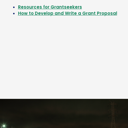
Resources for Grantseekers
How to Develop and Write a Grant Proposal