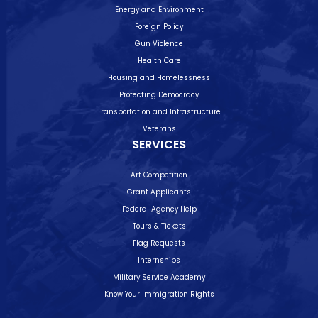
Energy and Environment
Foreign Policy
Gun Violence
Health Care
Housing and Homelessness
Protecting Democracy
Transportation and Infrastructure
Veterans
SERVICES
Art Competition
Grant Applicants
Federal Agency Help
Tours & Tickets
Flag Requests
Internships
Military Service Academy
Know Your Immigration Rights