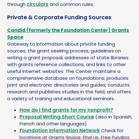
through
circulars
and common rules.
Private & Corporate Funding Sources
Candid (formerly the Foundation Center) Grants
Space
Gateway to information about private funding
sources, the grant seeking process, guidelines on
writing a grant proposal, addresses of state libraries
with grants reference collections, and links to other
useful Internet websites. The Center maintains a
comprehensive database on foundations; produces
print and electronic directories and guides; conducts
research and publishes studies in the field; and offers
a variety of training and educational seminars.
How do I find grants for my nonprofit?
Proposal Writing Short Course
(also in Spanish,
French and other languages)
Foundation Information Network
Check for
locations at Grants Space, Find Us. Free funding