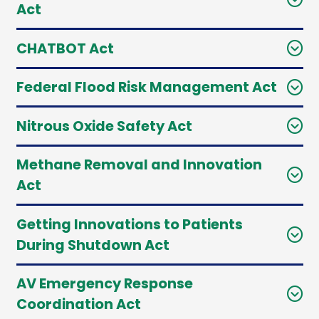
Act
CHATBOT Act
Federal Flood Risk Management Act
Nitrous Oxide Safety Act
Methane Removal and Innovation
Act
Getting Innovations to Patients
During Shutdown Act
AV Emergency Response
Coordination Act