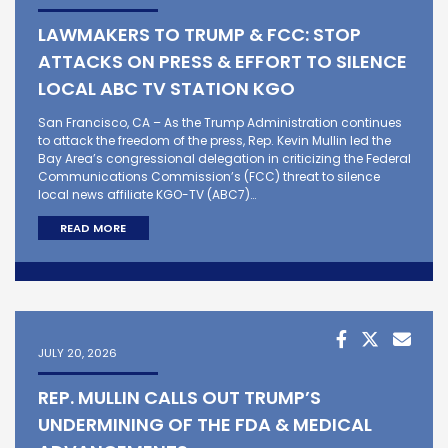
LAWMAKERS TO TRUMP & FCC: STOP
ATTACKS ON PRESS & EFFORT TO SILENCE
LOCAL ABC TV STATION KGO
San Francisco, CA – As the Trump Administration continues
to attack the freedom of the press, Rep. Kevin Mullin led the
Bay Area’s congressional delegation in criticizing the Federal
Communications Commission’s (FCC) threat to silence
local news affiliate KGO-TV (ABC7)…
READ MORE
JULY 20, 2026
REP. MULLIN CALLS OUT TRUMP’S
UNDERMINING OF THE FDA & MEDICAL