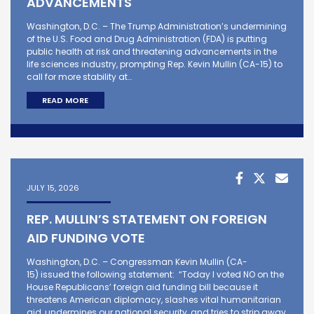
ADVANCEMENTS
Washington, D.C. – The Trump Administration’s undermining
of the U.S. Food and Drug Administration (FDA) is putting
public health at risk and threatening advancements in the
life sciences industry, prompting Rep. Kevin Mullin (CA-15) to
call for more stability at…
READ MORE
JULY 15, 2026
REP. MULLIN’S STATEMENT ON FOREIGN
AID FUNDING VOTE
Washington, D.C. – Congressman Kevin Mullin (CA-
15) issued the following statement: “Today I voted NO on the
House Republicans’ foreign aid funding bill because it
threatens American diplomacy, slashes vital humanitarian
aid, undermines our national security, and tries to strip away