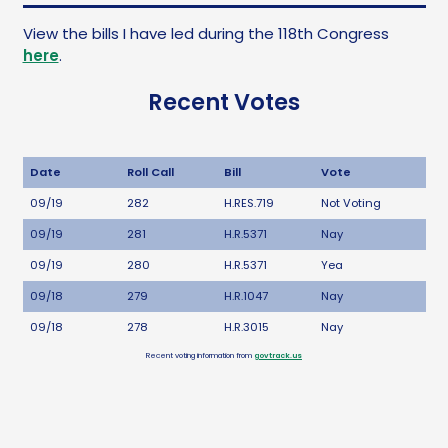
View the bills I have led during the 118th Congress
here
.
Recent Votes
Date
Roll Call
Bill
Vote
09/19
282
H.RES.719
Not Voting
09/19
281
H.R.5371
Nay
09/19
280
H.R.5371
Yea
09/18
279
H.R.1047
Nay
09/18
278
H.R.3015
Nay
Recent voting information from
govtrack.us