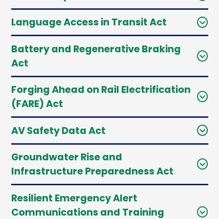
Language Access in Transit Act
Battery and Regenerative Braking
Act
Forging Ahead on Rail Electrification
(FARE) Act
AV Safety Data Act
Groundwater Rise and
Infrastructure Preparedness Act
Resilient Emergency Alert
Communications and Training