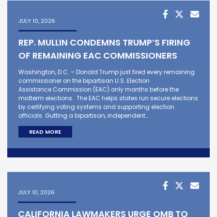
JULY 10, 2026
REP. MULLIN CONDEMNS TRUMP’S FIRING
OF REMAINING EAC COMMISSIONERS
Washington, D.C. – Donald Trump just fired every remaining
commissioner on the bipartisan U.S. Election
Assistance Commission (EAC) only months before the
midterm elections. The EAC helps states run secure elections
by certifying voting systems and supporting election
officials. Gutting a bipartisan, independent…
READ MORE
JULY 10, 2026
CALIFORNIA LAWMAKERS URGE OMB TO