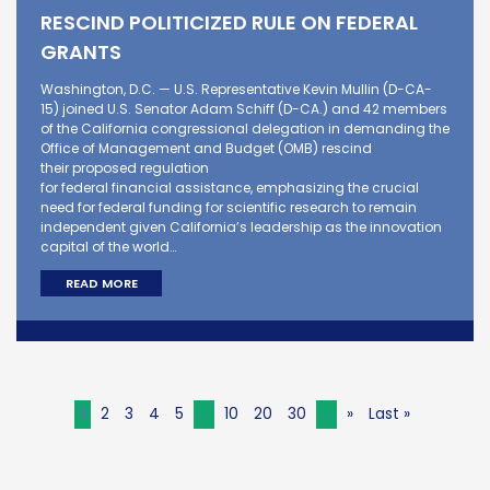
RESCIND POLITICIZED RULE ON FEDERAL
GRANTS
Washington, D.C. — U.S. Representative Kevin Mullin (D-CA-
15) joined U.S. Senator Adam Schiff (D-CA.) and 42 members
of the California congressional delegation in demanding the
Office of Management and Budget (OMB) rescind
their proposed regulation
for federal financial assistance, emphasizing the crucial
need for federal funding for scientific research to remain
independent given California’s leadership as the innovation
capital of the world…
READ MORE
1
2
3
4
5
...
10
20
30
...
»
Last »