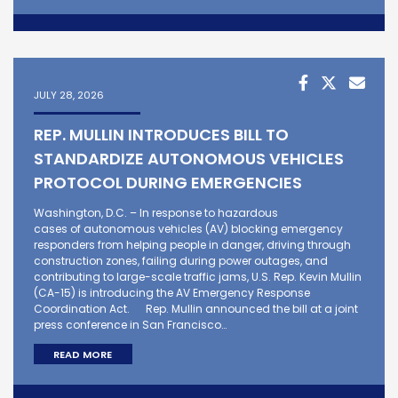
JULY 28, 2026
REP. MULLIN INTRODUCES BILL TO
STANDARDIZE AUTONOMOUS VEHICLES
PROTOCOL DURING EMERGENCIES
Washington, D.C. – In response to hazardous
cases of autonomous vehicles (AV) blocking emergency
responders from helping people in danger, driving through
construction zones, failing during power outages, and
contributing to large-scale traffic jams, U.S. Rep. Kevin Mullin
(CA-15) is introducing the AV Emergency Response
Coordination Act. Rep. Mullin announced the bill at a joint
press conference in San Francisco…
READ MORE