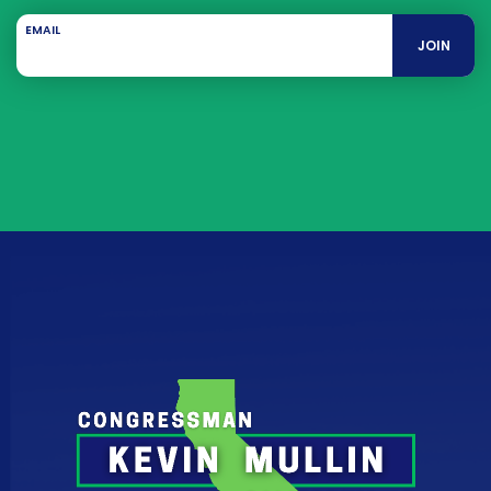
EMAIL