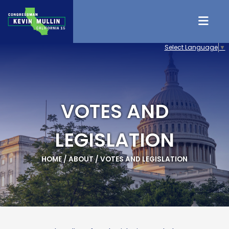
Skip to content
Select Language
▼
VOTES AND
LEGISLATION
HOME
/
ABOUT
/
VOTES AND LEGISLATION