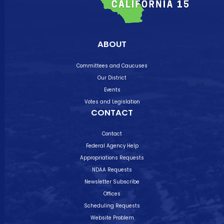
ABOUT
Committees and Caucuses
Our District
Events
Votes and Legislation
CONTACT
Contact
Federal Agency Help
Appropriations Requests
NDAA Requests
Newsletter Subscribe
Offices
Scheduling Requests
Website Problem