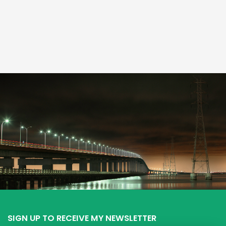
SIGN UP TO RECEIVE MY NEWSLETTER