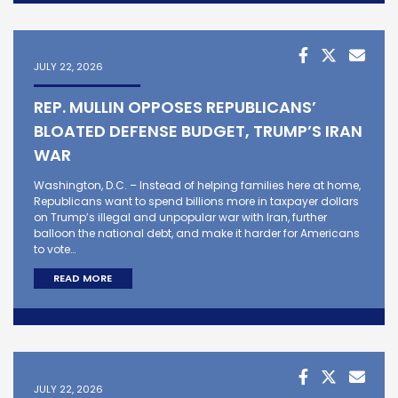
JULY 22, 2026
REP. MULLIN OPPOSES REPUBLICANS’
BLOATED DEFENSE BUDGET, TRUMP’S IRAN
WAR
Washington, D.C. – Instead of helping families here at home,
Republicans want to spend billions more in taxpayer dollars
on Trump’s illegal and unpopular war with Iran, further
balloon the national debt, and make it harder for Americans
to vote…
READ MORE
JULY 22, 2026