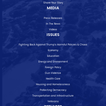
Share Your Story
MEDIA
Press Releases
In The News
Videos
ISSUES
Fighting Back Against Trump’s Harmful Policies & Chaos
Economy
Education
Energy and Environment
Foreign Policy
Gun Violence
Health Care
Housing and Homelessness
Protecting Democracy
Transportation and Infrastructure
Veterans