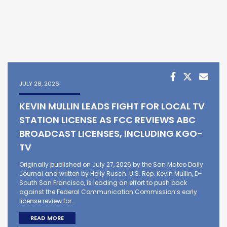
JULY 28, 2026
KEVIN MULLIN LEADS FIGHT FOR LOCAL TV
STATION LICENSE AS FCC REVIEWS ABC
BROADCAST LICENSES, INCLUDING KGO-
TV
Originally published on July 27, 2026 by the San Mateo Daily
Journal and written by Holly Rusch. U.S. Rep. Kevin Mullin, D-
South San Francisco, is leading an effort to push back
against the Federal Communication Commission’s early
license review for…
READ MORE