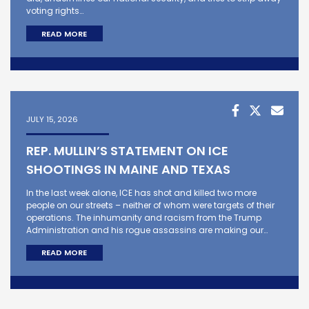
voting rights…
READ MORE
JULY 15, 2026
REP. MULLIN’S STATEMENT ON ICE
SHOOTINGS IN MAINE AND TEXAS
In the last week alone, ICE has shot and killed two more
people on our streets – neither of whom were targets of their
operations. The inhumanity and racism from the Trump
Administration and his rogue assassins are making our…
READ MORE