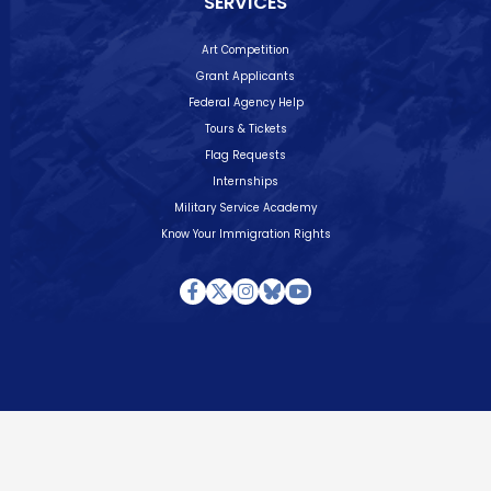
SERVICES
Art Competition
Grant Applicants
Federal Agency Help
Tours & Tickets
Flag Requests
Internships
Military Service Academy
Know Your Immigration Rights
Facebook
Twitter
Instagram
Bluesky
Youtube