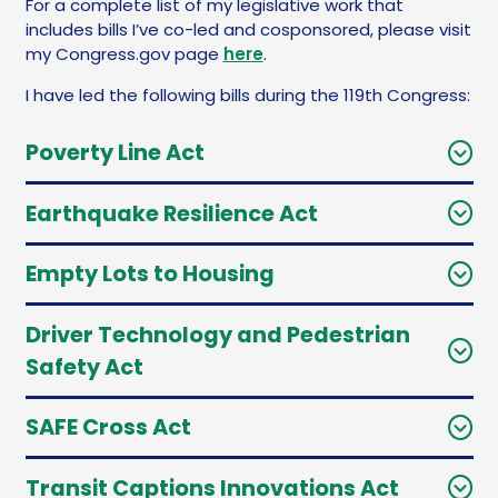
For a complete list of my legislative work that
includes bills I’ve co-led and cosponsored, please visit
my Congress.gov page
here
.
I have led the following bills during the 119th Congress:
Poverty Line Act
Earthquake Resilience Act
Empty Lots to Housing
Driver Technology and Pedestrian
Safety Act
SAFE Cross Act
Transit Captions Innovations Act