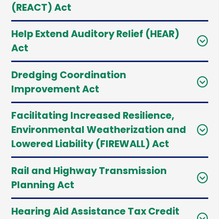
(REACT) Act
Help Extend Auditory Relief (HEAR)
Act
Dredging Coordination
Improvement Act
Facilitating Increased Resilience,
Environmental Weatherization and
Lowered Liability (FIREWALL) Act
Rail and Highway Transmission
Planning Act
Hearing Aid Assistance Tax Credit