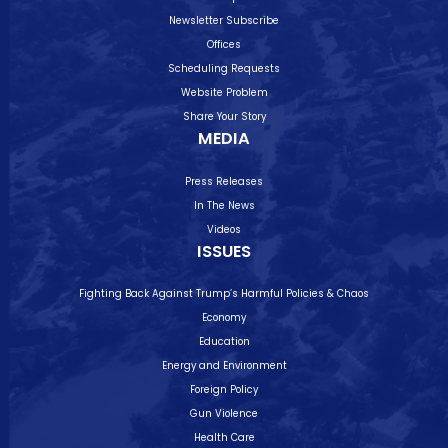
Newsletter Subscribe
Offices
Scheduling Requests
Website Problem
Share Your Story
MEDIA
Press Releases
In The News
Videos
ISSUES
Fighting Back Against Trump’s Harmful Policies & Chaos
Economy
Education
Energy and Environment
Foreign Policy
Gun Violence
Health Care