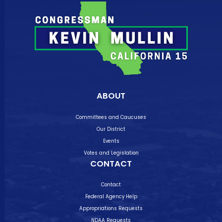
ABOUT
Committees and Caucuses
Our District
Events
Votes and Legislation
CONTACT
Contact
Federal Agency Help
Appropriations Requests
NDAA Requests