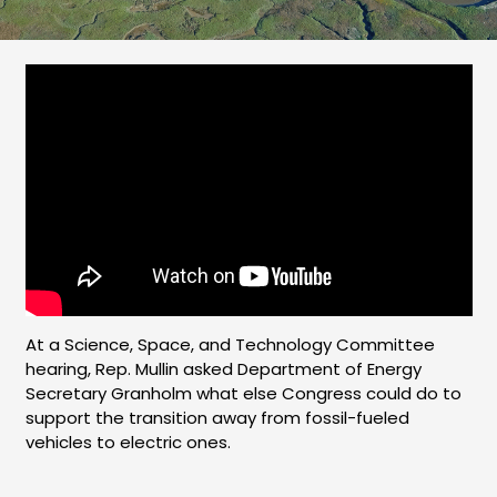
At a Science, Space, and Technology Committee
hearing, Rep. Mullin asked Department of Energy
Secretary Granholm what else Congress could do to
support the transition away from fossil-fueled
vehicles to electric ones.