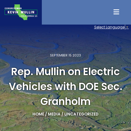
Skip to content
Select Language
▼
SEPTEMBER 15 2023
Rep. Mullin on Electric
Vehicles with DOE Sec.
Granholm
HOME
/
MEDIA
/
UNCATEGORIZED