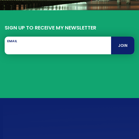
SIGN UP TO RECEIVE MY NEWSLETTER
EMAIL