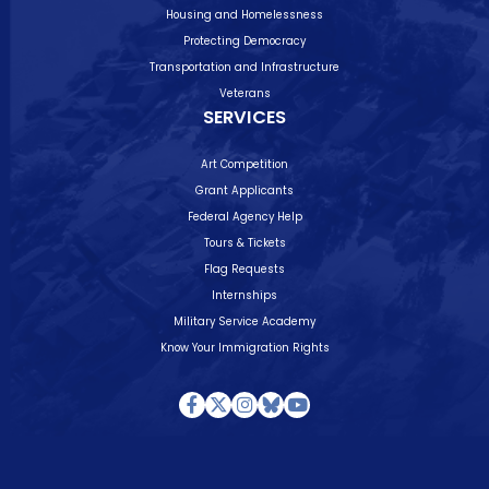
Housing and Homelessness
Protecting Democracy
Transportation and Infrastructure
Veterans
SERVICES
Art Competition
Grant Applicants
Federal Agency Help
Tours & Tickets
Flag Requests
Internships
Military Service Academy
Know Your Immigration Rights
Facebook
Twitter
Instagram
Bluesky
Youtube