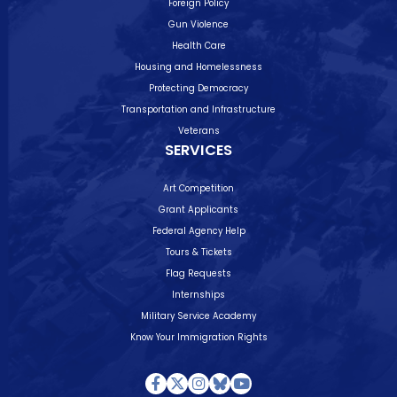
Foreign Policy
Gun Violence
Health Care
Housing and Homelessness
Protecting Democracy
Transportation and Infrastructure
Veterans
SERVICES
Art Competition
Grant Applicants
Federal Agency Help
Tours & Tickets
Flag Requests
Internships
Military Service Academy
Know Your Immigration Rights
Facebook
Twitter
Instagram
Bluesky
Youtube