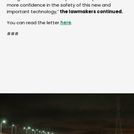
more confidence in the safety of this new and
important technology,”
the lawmakers continued.
You can read the letter
here
.
###