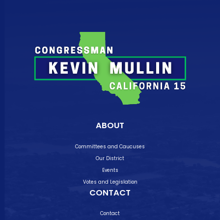
ABOUT
Committees and Caucuses
Our District
Events
Votes and Legislation
CONTACT
Contact