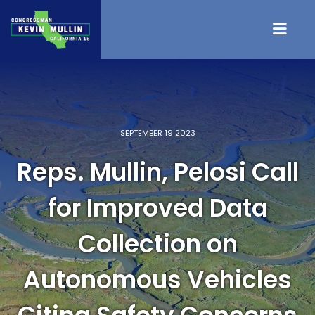
Skip to content
SEPTEMBER 19 2023
Reps. Mullin, Pelosi Call
for Improved Data
Collection on
Autonomous Vehicles