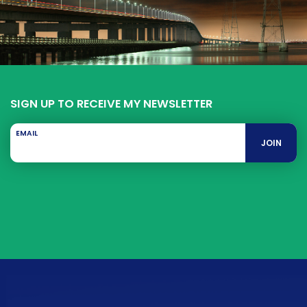
SIGN UP TO RECEIVE MY NEWSLETTER
EMAIL