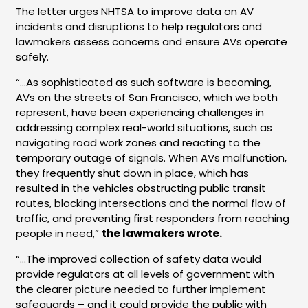
The letter urges NHTSA to improve data on AV
incidents and disruptions to help regulators and
lawmakers assess concerns and ensure AVs operate
safely.
“…As sophisticated as such software is becoming,
AVs on the streets of San Francisco, which we both
represent, have been experiencing challenges in
addressing complex real-world situations, such as
navigating road work zones and reacting to the
temporary outage of signals. When AVs malfunction,
they frequently shut down in place, which has
resulted in the vehicles obstructing public transit
routes, blocking intersections and the normal flow of
traffic, and preventing first responders from reaching
people in need,”
the lawmakers wrote.
“…
The improved collection of safety data would
provide regulators at all levels of government with
the clearer picture needed to further implement
safeguards – and it could provide the public with