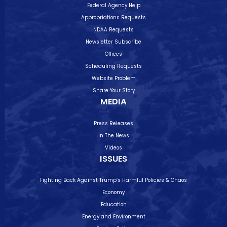
Federal Agency Help
Appropriations Requests
NDAA Requests
Newsletter Subscribe
Offices
Scheduling Requests
Website Problem
Share Your Story
MEDIA
Press Releases
In The News
Videos
ISSUES
Fighting Back Against Trump’s Harmful Policies & Chaos
Economy
Education
Energy and Environment