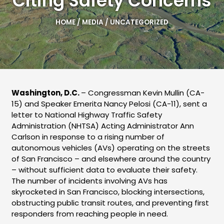
Citing Safety Concerns
HOME
/
MEDIA
/
UNCATEGORIZED
Washington, D.C.
– Congressman Kevin Mullin (CA-
15) and Speaker Emerita Nancy Pelosi (CA-11), sent a
letter to National Highway Traffic Safety
Administration (NHTSA) Acting Administrator Ann
Carlson in response to a rising number of
autonomous vehicles (AVs) operating on the streets
of San Francisco – and elsewhere around the country
– without sufficient data to evaluate their safety.
The number of incidents involving AVs has
skyrocketed in San Francisco, blocking intersections,
obstructing public transit routes, and preventing first
responders from reaching people in need.