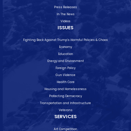
Press Releases
In The News
Videos
ISSUES
Fighting Back Against Trump’s Harmful Policies & Chaos
Economy
Education
Energy and Environment
Foreign Policy
Gun Violence
Health Care
Housing and Homelessness
Protecting Democracy
Transportation and Infrastructure
Veterans
SERVICES
Art Competition