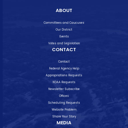
ABOUT
Committees and Caucuses
Our District
Events
Votes and Legislation
CONTACT
Contact
Federal Agency Help
Appropriations Requests
NDAA Requests
Newsletter Subscribe
Offices
Scheduling Requests
Website Problem
Share Your Story
MEDIA