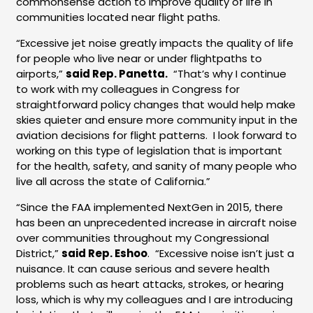
commonsense action to improve quality of life in
communities located near flight paths.
“Excessive jet noise greatly impacts the quality of life
for people who live near or under flightpaths to
airports,”
said Rep. Panetta.
“That’s why I continue
to work with my colleagues in Congress for
straightforward policy changes that would help make
skies quieter and ensure more community input in the
aviation decisions for flight patterns. I look forward to
working on this type of legislation that is important
for the health, safety, and sanity of many people who
live all across the state of California.”
“Since the FAA implemented NextGen in 2015, there
has been an unprecedented increase in aircraft noise
over communities throughout my Congressional
District,”
said Rep. Eshoo
. “Excessive noise isn’t just a
nuisance. It can cause serious and severe health
problems such as heart attacks, strokes, or hearing
loss, which is why my colleagues and I are introducing