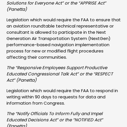
Solutions for Everyone Act” or the “APPRISE Act”
(Panetta)
Legislation which would require the FAA to ensure that
an aviation roundtable technical representative or
consultant is allowed to participate in the Next
Generation Air Transportation System (NextGen)
performance-based navigation implementation
process for new or modified flight procedures
affecting their communities.
The “Responsive Employees Support Productive
Educated Congressional Talk Act” or the “RESPECT
Act” (Panetta)
Legislation which would require the FAA to respond in
writing within 90 days to requests for data and
information from Congress.
The “Notify Officials To Inform Fully and Impel
Educated Decisions Act” or the “NOTIFIED Act”
(Panetta)