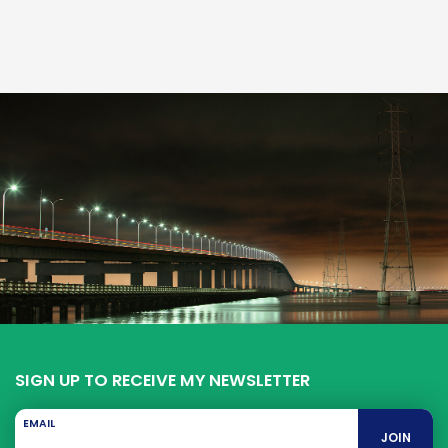
SIGN UP TO RECEIVE MY NEWSLETTER
EMAIL