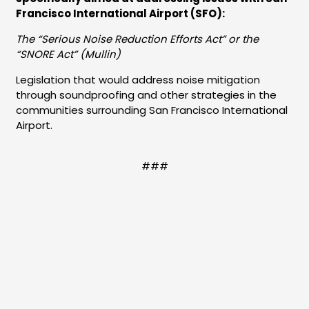
Francisco International Airport (SFO):
The “Serious Noise Reduction Efforts Act” or the
“SNORE Act” (Mullin)
Legislation that would address noise mitigation
through soundproofing and other strategies in the
communities surrounding San Francisco International
Airport.
###