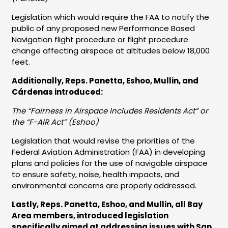
Legislation which would require the FAA to notify the
public of any proposed new Performance Based
Navigation flight procedure or flight procedure
change affecting airspace at altitudes below 18,000
feet.
Additionally, Reps. Panetta, Eshoo, Mullin, and
Cárdenas introduced:
The “Fairness in Airspace Includes Residents Act” or
the “F-AIR Act” (Eshoo)
Legislation that would revise the priorities of the
Federal Aviation Administration (FAA) in developing
plans and policies for the use of navigable airspace
to ensure safety, noise, health impacts, and
environmental concerns are properly addressed.
Lastly, Reps. Panetta, Eshoo, and Mullin, all Bay
Area members, introduced legislation
specifically aimed at addressing issues with San