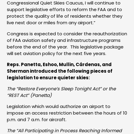
Congressional Quiet Skies Caucus, I will continue to
support legislative efforts to reform the FAA and to
protect the quality of life of residents whether they
live next door or miles from any airport.”
Congress is expected to consider the reauthorization
of FAA aviation safety and infrastructure programs
before the end of the year. This legislative package
will set aviation policy for the next five years.
Reps. Panetta, Eshoo, Mullin, Cárdenas, and
Sherman introduced the following pieces of
legislation to ensure quieter skies:
The “Restore Everyone’s Sleep Tonight Act” or the
“REST Act” (Panetta)
Legislation which would authorize an airport to
impose an access restriction between the hours of 10
p.m. and 7 a.m. for aircraft.
The “All Participating in Process Reaching Informed