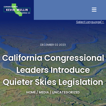
Skip to content
Select Language
▼
DECEMBER 02 2023
California Congressional
Leaders Introduce
Quieter Skies Legislation
HOME
/
MEDIA
/
UNCATEGORIZED