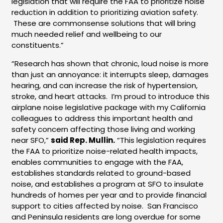
legislation that will require the FAA to prioritize noise
reduction in addition to prioritizing aviation safety.
These are commonsense solutions that will bring
much needed relief and wellbeing to our
constituents.”
“Research has shown that chronic, loud noise is more
than just an annoyance: it interrupts sleep, damages
hearing, and can increase the risk of hypertension,
stroke, and heart attacks. I’m proud to introduce this
airplane noise legislative package with my California
colleagues to address this important health and
safety concern affecting those living and working
near SFO,”
said Rep. Mullin.
“This legislation requires
the FAA to prioritize noise-related health impacts,
enables communities to engage with the FAA,
establishes standards related to ground-based
noise, and establishes a program at SFO to insulate
hundreds of homes per year and to provide financial
support to cities affected by noise. San Francisco
and Peninsula residents are long overdue for some