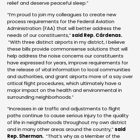
relief and deserve peaceful sleep.”
“I’m proud to join my colleagues to create new
process requirements for the Federal Aviation
Administration (FAA) that will better address the
needs of our constituents,”
said Rep. Cárdenas.
“With three distinct airports in my district, I believe
these bills provide commonsense solutions that will
help address the noise concerns our constituents
have expressed for years, improve requirements for
the release of vital information to local communities
and authorities, and grant airports more of a say over
critical flight procedures, which ultimately have a
major impact on the health and environmental in
surrounding neighborhoods.”
“Increases in air traffic and adjustments to flight
paths continue to cause serious injury to the quality
of life in neighborhoods throughout my own district
and in many other areas around the country,”
said
Rep. Sherman.
“That’s why as a Member of the