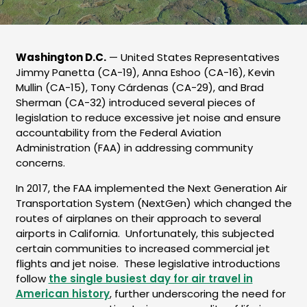
Washington D.C.
— United States Representatives
Jimmy Panetta (CA-19), Anna Eshoo (CA-16), Kevin
Mullin (CA-15), Tony Cárdenas (CA-29), and Brad
Sherman (CA-32) introduced several pieces of
legislation to reduce excessive jet noise and ensure
accountability from the Federal Aviation
Administration (FAA) in addressing community
concerns.
In 2017, the FAA implemented the Next Generation Air
Transportation System (NextGen) which changed the
routes of airplanes on their approach to several
airports in California. Unfortunately, this subjected
certain communities to increased commercial jet
flights and jet noise. These legislative introductions
follow
the single busiest day for air travel in
American history
, further underscoring the need for