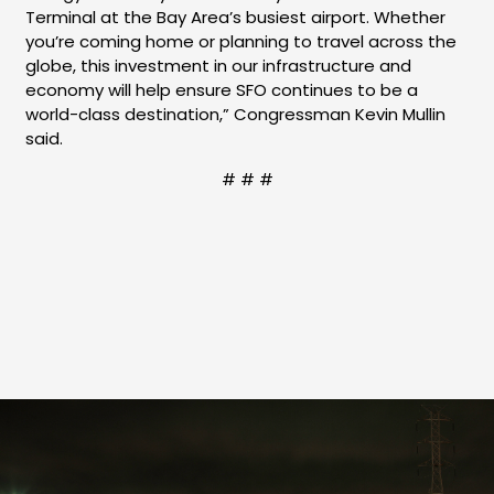
Terminal at the Bay Area’s busiest airport. Whether
you’re coming home or planning to travel across the
globe, this investment in our infrastructure and
economy will help ensure SFO continues to be a
world-class destination,” Congressman Kevin Mullin
said.
# # #