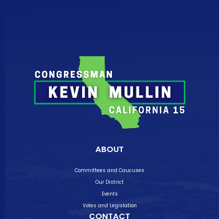
ABOUT
Committees and Caucuses
Our District
Events
Votes and Legislation
CONTACT