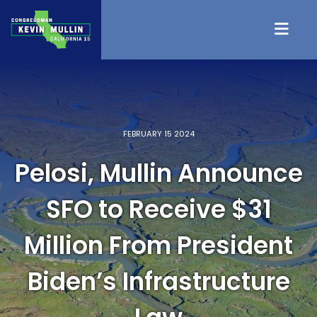
Skip to content
FEBRUARY 15 2024
Pelosi, Mullin Announce
SFO to Receive $31
Million From President
Biden’s Infrastructure