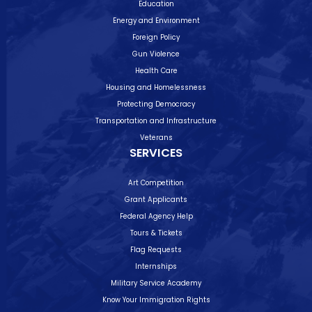
Education
Energy and Environment
Foreign Policy
Gun Violence
Health Care
Housing and Homelessness
Protecting Democracy
Transportation and Infrastructure
Veterans
SERVICES
Art Competition
Grant Applicants
Federal Agency Help
Tours & Tickets
Flag Requests
Internships
Military Service Academy
Know Your Immigration Rights