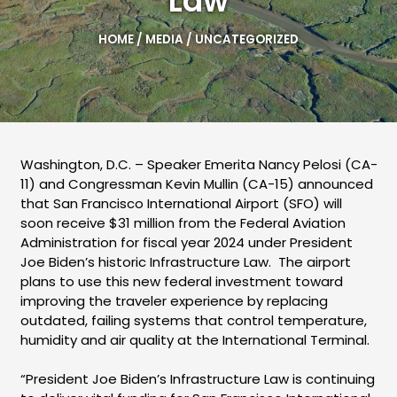
Law
HOME
/
MEDIA
/
UNCATEGORIZED
Washington, D.C. – Speaker Emerita Nancy Pelosi (CA-
11) and Congressman Kevin Mullin (CA-15) announced
that San Francisco International Airport (SFO) will
soon receive $31 million from the Federal Aviation
Administration for fiscal year 2024 under President
Joe Biden’s historic Infrastructure Law. The airport
plans to use this new federal investment toward
improving the traveler experience by replacing
outdated, failing systems that control temperature,
humidity and air quality at the International Terminal.
“President Joe Biden’s Infrastructure Law is continuing