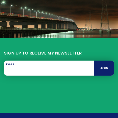
SIGN UP TO RECEIVE MY NEWSLETTER
EMAIL