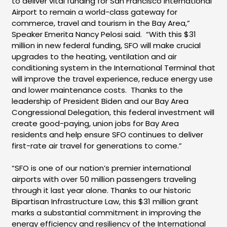
to deliver vital funding for San Francisco International
Airport to remain a world-class gateway for
commerce, travel and tourism in the Bay Area,”
Speaker Emerita Nancy Pelosi said. “With this $31
million in new federal funding, SFO will make crucial
upgrades to the heating, ventilation and air
conditioning system in the International Terminal that
will improve the travel experience, reduce energy use
and lower maintenance costs. Thanks to the
leadership of President Biden and our Bay Area
Congressional Delegation, this federal investment will
create good-paying, union jobs for Bay Area
residents and help ensure SFO continues to deliver
first-rate air travel for generations to come.”
“SFO is one of our nation’s premier international
airports with over 50 million passengers traveling
through it last year alone. Thanks to our historic
Bipartisan Infrastructure Law, this $31 million grant
marks a substantial commitment in improving the
energy efficiency and resiliency of the International