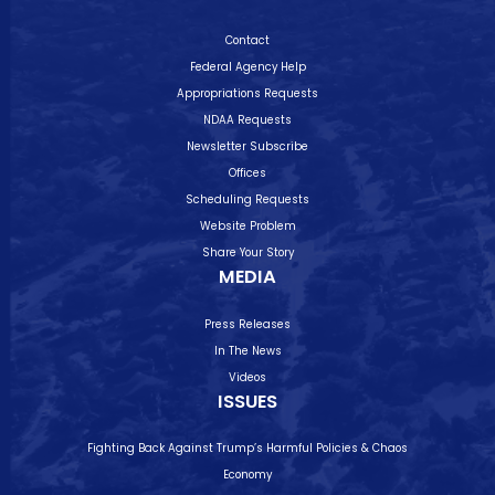
Contact
Federal Agency Help
Appropriations Requests
NDAA Requests
Newsletter Subscribe
Offices
Scheduling Requests
Website Problem
Share Your Story
MEDIA
Press Releases
In The News
Videos
ISSUES
Fighting Back Against Trump’s Harmful Policies & Chaos
Economy