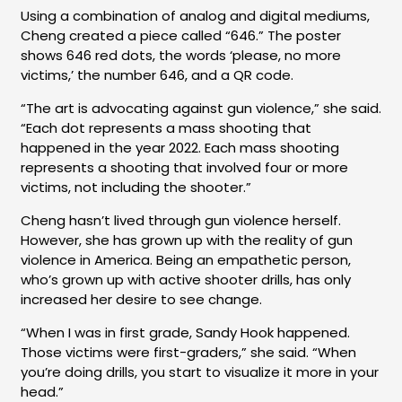
Using a combination of analog and digital mediums,
Cheng created a piece called “646.” The poster
shows 646 red dots, the words ‘please, no more
victims,’ the number 646, and a QR code.
“The art is advocating against gun violence,” she said.
“Each dot represents a mass shooting that
happened in the year 2022. Each mass shooting
represents a shooting that involved four or more
victims, not including the shooter.”
Cheng hasn’t lived through gun violence herself.
However, she has grown up with the reality of gun
violence in America. Being an empathetic person,
who’s grown up with active shooter drills, has only
increased her desire to see change.
“When I was in first grade, Sandy Hook happened.
Those victims were first-graders,” she said. “When
you’re doing drills, you start to visualize it more in your
head.”