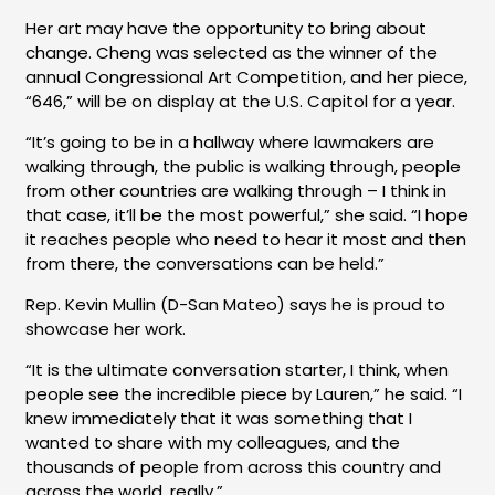
Her art may have the opportunity to bring about
change. Cheng was selected as the winner of the
annual Congressional Art Competition, and her piece,
“646,” will be on display at the U.S. Capitol for a year.
“It’s going to be in a hallway where lawmakers are
walking through, the public is walking through, people
from other countries are walking through – I think in
that case, it’ll be the most powerful,” she said. “I hope
it reaches people who need to hear it most and then
from there, the conversations can be held.”
Rep. Kevin Mullin (D-San Mateo) says he is proud to
showcase her work.
“It is the ultimate conversation starter, I think, when
people see the incredible piece by Lauren,” he said. “I
knew immediately that it was something that I
wanted to share with my colleagues, and the
thousands of people from across this country and
across the world, really.”