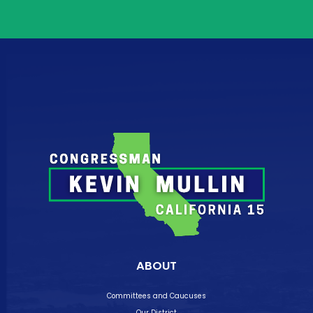
ABOUT
Committees and Caucuses
Our District