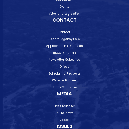
Events
Votes and Legislation
CONTACT
Contact
Federal Agency Help
Appropriations Requests
NDAA Requests
Newsletter Subscribe
Offices
Scheduling Requests
Website Problem
Share Your Story
MEDIA
Press Releases
In The News
Videos
ISSUES