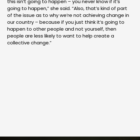
this isn’t going to happen – you never know if it’s
going to happen,” she said. “Also, that’s kind of part
of the issue as to why we’re not achieving change in
our country – because if you just think it’s going to
happen to other people and not yourself, then
people are less likely to want to help create a
collective change.”