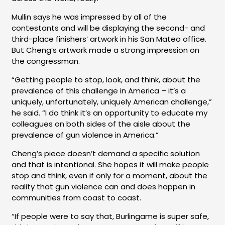
Mullin says he was impressed by all of the
contestants and will be displaying the second- and
third-place finishers’ artwork in his San Mateo office.
But Cheng’s artwork made a strong impression on
the congressman.
“Getting people to stop, look, and think, about the
prevalence of this challenge in America – it’s a
uniquely, unfortunately, uniquely American challenge,”
he said. “I do think it’s an opportunity to educate my
colleagues on both sides of the aisle about the
prevalence of gun violence in America.”
Cheng’s piece doesn’t demand a specific solution
and that is intentional. She hopes it will make people
stop and think, even if only for a moment, about the
reality that gun violence can and does happen in
communities from coast to coast.
“If people were to say that, Burlingame is super safe,