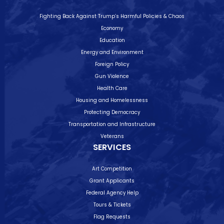
Fighting Back Against Trump’s Harmful Policies & Chaos
Economy
Education
Energy and Environment
Foreign Policy
Gun Violence
Health Care
Housing and Homelessness
Protecting Democracy
Transportation and Infrastructure
Veterans
SERVICES
Art Competition
Grant Applicants
Federal Agency Help
Tours & Tickets
Flag Requests