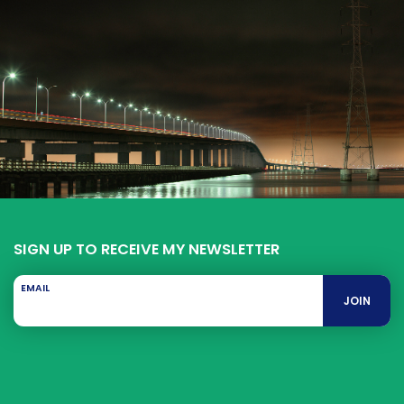
SIGN UP TO RECEIVE MY NEWSLETTER
EMAIL