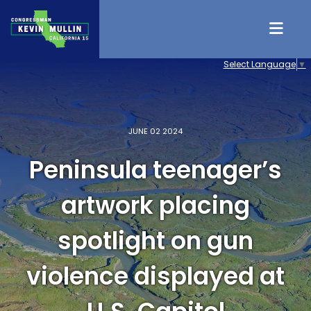
Skip to content
Select Language
▼
JUNE 02 2024
Peninsula teenager’s
artwork placing
spotlight on gun
violence displayed at