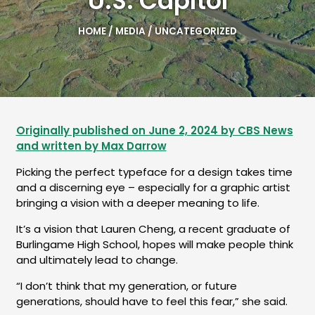
U.S. Capitol
HOME
/
MEDIA
/
UNCATEGORIZED
Originally published on June 2, 2024 by CBS News
and written by Max Darrow
Picking the perfect typeface for a design takes time
and a discerning eye – especially for a graphic artist
bringing a vision with a deeper meaning to life.
It’s a vision that Lauren Cheng, a recent graduate of
Burlingame High School, hopes will make people think
and ultimately lead to change.
“I don’t think that my generation, or future
generations, should have to feel this fear,” she said.