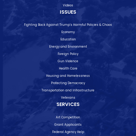
Videos
ISSUES
Fighting Back Against Trump’s Harmful Policies & Chaos
Economy
Education
Energy and Environment
Foreign Policy
Gun Violence
Health Care
Housing and Homelessness
Protecting Democracy
Transportation and Infrastructure
Veterans
SERVICES
Art Competition
Grant Applicants
Federal Agency Help