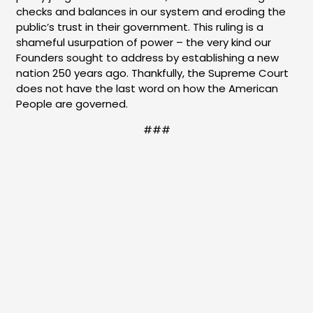
checks and balances in our system and eroding the
public’s trust in their government. This ruling is a
shameful usurpation of power – the very kind our
Founders sought to address by establishing a new
nation 250 years ago. Thankfully, the Supreme Court
does not have the last word on how the American
People are governed.
###