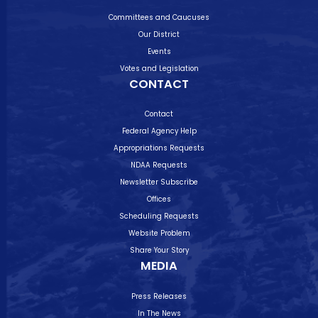
Committees and Caucuses
Our District
Events
Votes and Legislation
CONTACT
Contact
Federal Agency Help
Appropriations Requests
NDAA Requests
Newsletter Subscribe
Offices
Scheduling Requests
Website Problem
Share Your Story
MEDIA
Press Releases
In The News