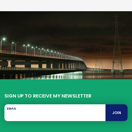
SIGN UP TO RECEIVE MY NEWSLETTER
EMAIL