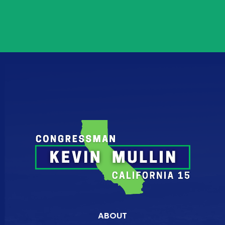
ABOUT