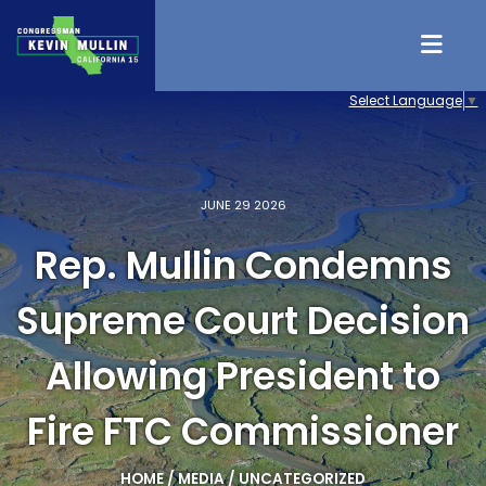
Skip to content
Select Language
▼
JUNE 29 2026
Rep. Mullin Condemns
Supreme Court Decision
Allowing President to
Fire FTC Commissioner
HOME
/
MEDIA
/
UNCATEGORIZED