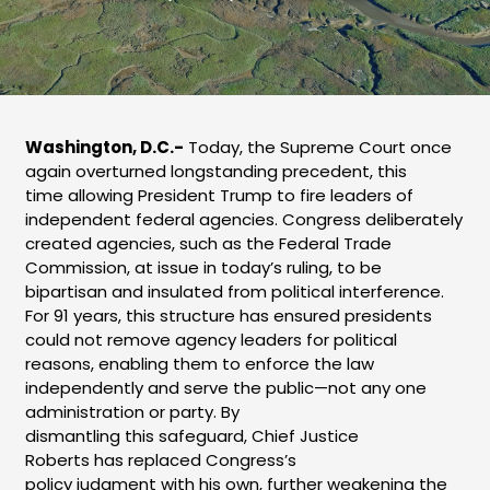
Washington, D.C.-
Today, the Supreme Court once
again overturned longstanding precedent, this
time allowing President Trump to fire leaders of
independent federal agencies. Congress deliberately
created agencies, such as the Federal Trade
Commission, at issue in today’s ruling, to be
bipartisan and insulated from political interference.
For 91 years, this structure has ensured presidents
could not remove agency leaders for political
reasons, enabling them to enforce the law
independently and serve the public—not any one
administration or party. By
dismantling this safeguard, Chief Justice
Roberts has replaced Congress’s
policy judgment with his own, further weakening the