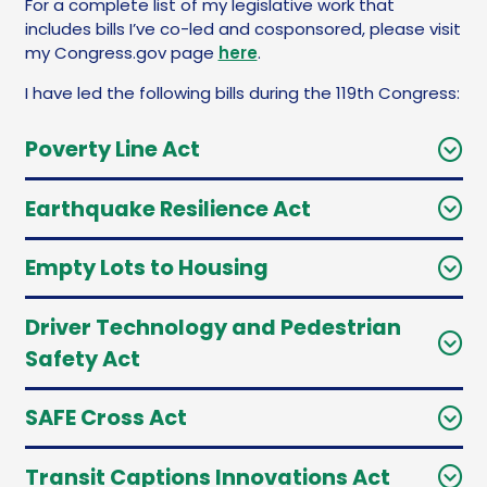
For a complete list of my legislative work that
includes bills I’ve co-led and cosponsored, please visit
my Congress.gov page
here
.
I have led the following bills during the 119th Congress:
Poverty Line Act
Earthquake Resilience Act
Empty Lots to Housing
Driver Technology and Pedestrian
Safety Act
SAFE Cross Act
Transit Captions Innovations Act