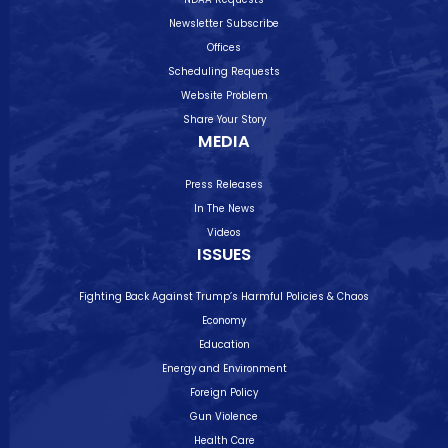
Newsletter Subscribe
Offices
Scheduling Requests
Website Problem
Share Your Story
MEDIA
Press Releases
In The News
Videos
ISSUES
Fighting Back Against Trump’s Harmful Policies & Chaos
Economy
Education
Energy and Environment
Foreign Policy
Gun Violence
Health Care