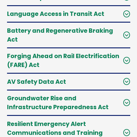
Language Access in Transit Act
Battery and Regenerative Braking
Act
Forging Ahead on Rail Electrification
(FARE) Act
AV Safety Data Act
Groundwater Rise and
Infrastructure Preparedness Act
Resilient Emergency Alert
Communications and Training