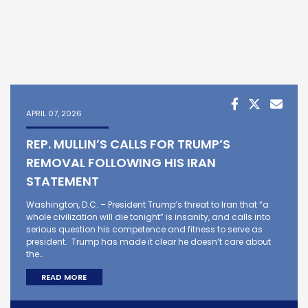
APRIL 07, 2026
REP. MULLIN’S CALLS FOR TRUMP’S
REMOVAL FOLLOWING HIS IRAN
STATEMENT
Washington, D.C. – President Trump’s threat to Iran that “a
whole civilization will die tonight” is insanity, and calls into
serious question his competence and fitness to serve as
president. Trump has made it clear he doesn’t care about
the…
READ MORE