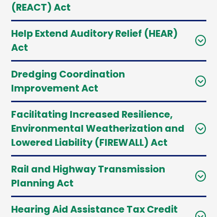
(REACT) Act
Help Extend Auditory Relief (HEAR)
Act
Dredging Coordination
Improvement Act
Facilitating Increased Resilience,
Environmental Weatherization and
Lowered Liability (FIREWALL) Act
Rail and Highway Transmission
Planning Act
Hearing Aid Assistance Tax Credit