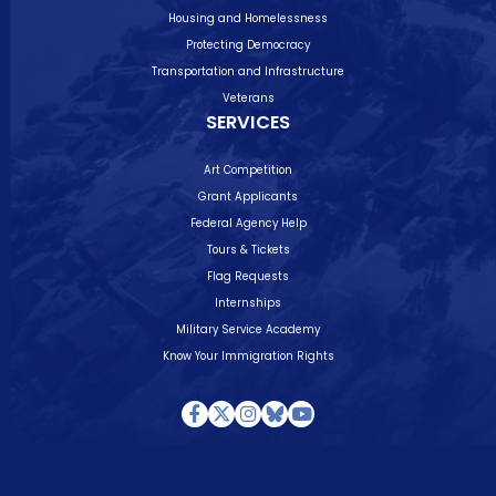
Housing and Homelessness
Protecting Democracy
Transportation and Infrastructure
Veterans
SERVICES
Art Competition
Grant Applicants
Federal Agency Help
Tours & Tickets
Flag Requests
Internships
Military Service Academy
Know Your Immigration Rights
Facebook
Twitter
Instagram
Bluesky
Youtube