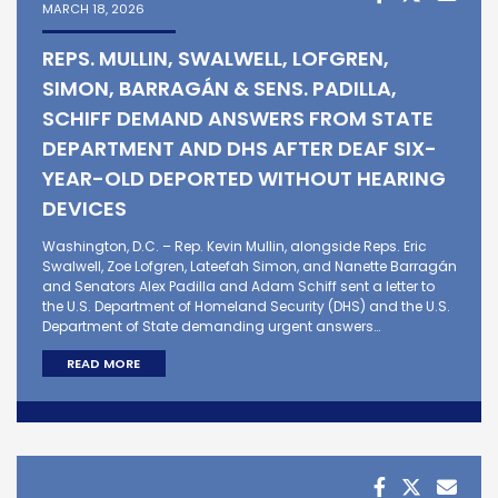
MARCH 18, 2026
REPS. MULLIN, SWALWELL, LOFGREN,
SIMON, BARRAGÁN & SENS. PADILLA,
SCHIFF DEMAND ANSWERS FROM STATE
DEPARTMENT AND DHS AFTER DEAF SIX-
YEAR-OLD DEPORTED WITHOUT HEARING
DEVICES
Washington, D.C. – Rep. Kevin Mullin, alongside Reps. Eric
Swalwell, Zoe Lofgren, Lateefah Simon, and Nanette Barragán
and Senators Alex Padilla and Adam Schiff sent a letter to
the U.S. Department of Homeland Security (DHS) and the U.S.
Department of State demanding urgent answers…
READ MORE