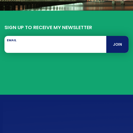
SIGN UP TO RECEIVE MY NEWSLETTER
EMAIL