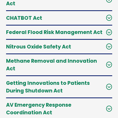
Act
CHATBOT Act
Federal Flood Risk Management Act
Nitrous Oxide Safety Act
Methane Removal and Innovation
Act
Getting Innovations to Patients
During Shutdown Act
AV Emergency Response
Coordination Act