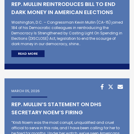
REP. MULLIN REINTRODUCES BILL TO END
DARK MONEY IN AMERICAN ELECTIONS
Washington, D.C. – Congressman Kevin Mullin (CA-15) joined
184 of his Democratic colleagues in reintroducing the
Democracy Is Strengthened by Casting Light On Spending in
Elections (DISCLOSE) Act, legislation to end the scourge of
dark money in our democracy, shine…
READ MORE
MARCH 05, 2026
REP. MULLIN’S STATEMENT ON DHS
SECRETARY NOEM’S FIRING
“Kristi Noem was the most corrupt, unqualified and cruel
official to serve in this role, and I have been calling for her to
be fired for months. Under her watch, we’ve seen Americans