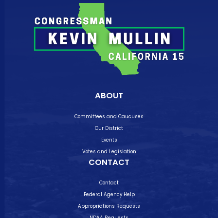
ABOUT
Committees and Caucuses
Our District
Events
Votes and Legislation
CONTACT
Contact
Federal Agency Help
Appropriations Requests
NDAA Requests