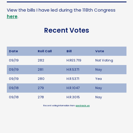
View the bills I have led during the 118th Congress
here
.
Recent Votes
Date
Roll Call
Bill
Vote
09/19
282
H.RES.719
Not Voting
09/19
281
H.R.5371
Nay
09/19
280
H.R.5371
Yea
09/18
279
H.R.1047
Nay
09/18
278
H.R.3015
Nay
Recent voting information from
govtrack.us