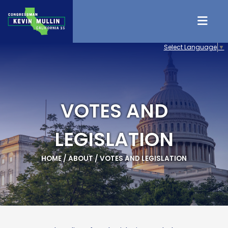
Skip to content
Select Language
▼
VOTES AND
LEGISLATION
HOME
/
ABOUT
/
VOTES AND LEGISLATION