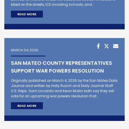
killed on the streets, ICE invading schools, and…
READ MORE
MARCH 04, 2026
SAN MATEO COUNTY REPRESENTATIVES
SUPPORT WAR POWERS RESOLUTION
Originally published on March 4, 2026 by the San Mateo Daily
Journal and written by Holly Rusch and Daily Journal Staff
U.S. Reps. Sam Liccardo and Kevin Mullin both say they will
vote for an upcoming war powers resolution that…
READ MORE