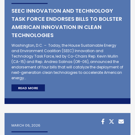
SEEC INNOVATION AND TECHNOLOGY
TASK FORCE ENDORSES BILLS TO BOLSTER
AMERICAN INNOVATION IN CLEAN
TECHNOLOGIES
Washington, D.C. – Today, the House Sustainable Energy
and Environment Coalition (SEEC) Innovation and
Technology Task Force, led by Co-Chairs Rep. Kevin Mullin
(CA-15) and Rep. Andrea Salinas (OR-06), announced the
endorsement of four bills that will catalyze the deployment of
next-generation clean technologies to accelerate American
energy…
READ MORE
MARCH 06, 2026