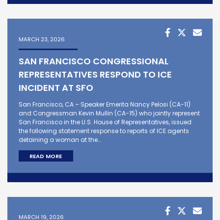
MARCH 23, 2026
SAN FRANCISCO CONGRESSIONAL
REPRESENTATIVES RESPOND TO ICE
INCIDENT AT SFO
San Francisco, CA – Speaker Emerita Nancy Pelosi (CA-11)
and Congressman Kevin Mullin (CA-15) who jointly represent
San Francisco in the U.S. House of Representatives, issued
the following statement response to reports of ICE agents
detaining a woman at the…
READ MORE
MARCH 19, 2026