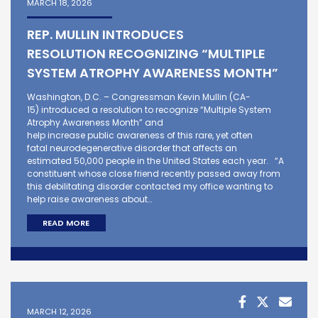
MARCH 18, 2026
REP. MULLIN INTRODUCES
RESOLUTION RECOGNIZING “MULTIPLE
SYSTEM ATROPHY AWARENESS MONTH”
Washington, D.C. – Congressman Kevin Mullin (CA-
15) introduced a resolution to recognize “Multiple System
Atrophy Awareness Month” and
help increase public awareness of this rare, yet often
fatal neurodegenerative disorder that affects an
estimated 50,000 people in the United States each year. “A
constituent whose close friend recently passed away from
this debilitating disorder contacted my office wanting to
help raise awareness about…
READ MORE
MARCH 12, 2026