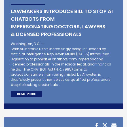
LAWMAKERS INTRODUCE BILL TO STOP AI
CHATBOTS FROM
IMPERSONATING DOCTORS, LAWYERS
& LICENSED PROFESSIONALS
Washington, D.C. –
With vulnerable users increasingly being influenced by
artificial intelligence, Rep. Kevin Mullin (CA-15) introduced
legislation to prohibit AI chatbots from impersonating
licensed professionals in the medical, legal, and financial
fields. The CHATBOT Act (H.R. 7985) aims to
protect consumers from being misled by AI systems
that falsely present themselves as qualified professionals
despite lacking credentials…
READ MORE