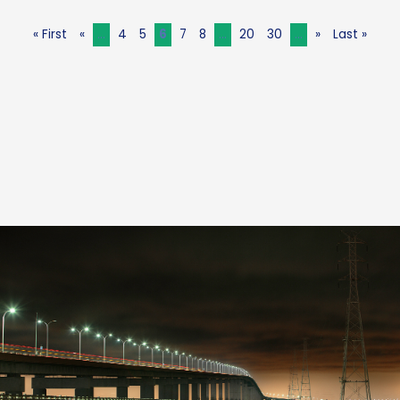
« First
«
...
4
5
6
7
8
...
20
30
...
»
Last »