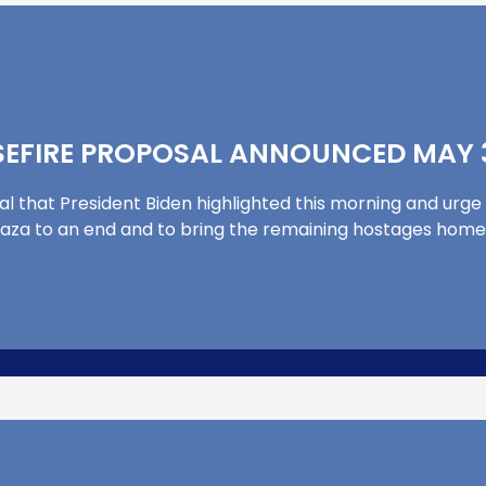
EFIRE PROPOSAL ANNOUNCED MAY 3
al that President Biden highlighted this morning and urge 
in Gaza to an end and to bring the remaining hostages home