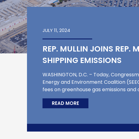
JULY 11, 2024
REP. MULLIN JOINS REP.
SHIPPING EMISSIONS
WASHINGTON, D.C. – Today, Congressma
Energy and Environment Coalition (SEEC)
fees on greenhouse gas emissions and ot
READ MORE