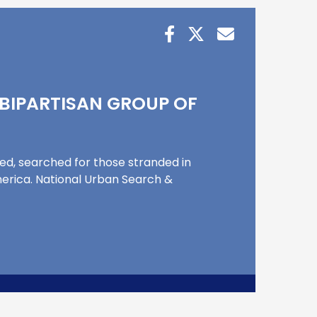
 BIPARTISAN GROUP OF
sed, searched for those stranded in
merica. National Urban Search &