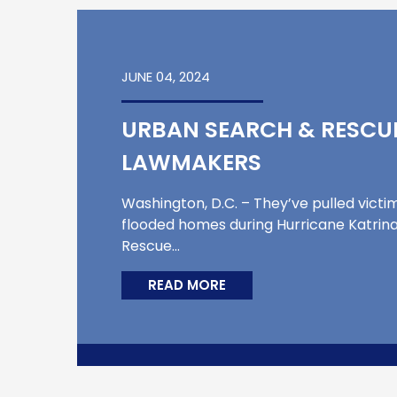
JUNE 04, 2024
URBAN SEARCH & RESCUE
LAWMAKERS
Washington, D.C. – They’ve pulled victi
flooded homes during Hurricane Katrina
Rescue…
READ MORE