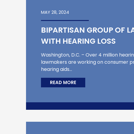
MAY 28, 2024
BIPARTISAN GROUP OF 
WITH HEARING LOSS
Washington, D.C. – Over 4 million heari
lawmakers are working on consumer pro
hearing aids…
READ MORE