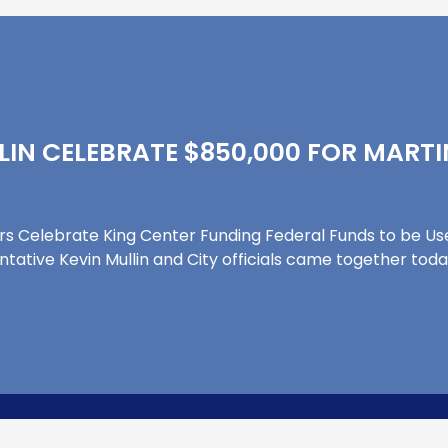
LLIN CELEBRATE $850,000 FOR MARTI
ers Celebrate King Center Funding Federal Funds to be 
ntative Kevin Mullin and City officials came together tod