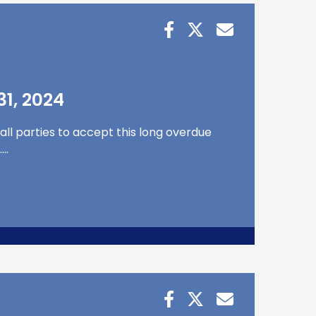
1, 2024
all parties to accept this long overdue
….