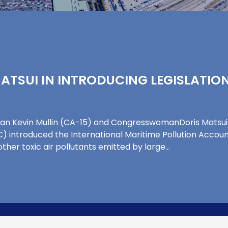
 MATSUI IN INTRODUCING LEGISLATI
n Kevin Mullin (CA-15) and CongresswomanDoris Matsui (
 introduced the International Maritime Pollution Account
her toxic air pollutants emitted by large…