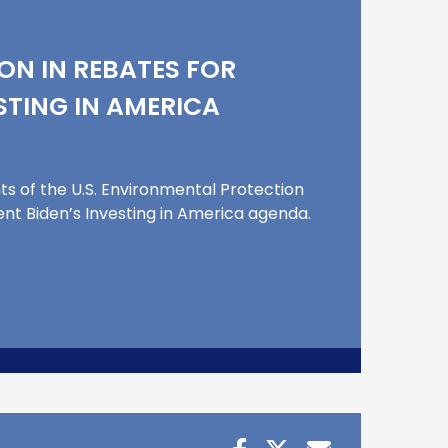
ON IN REBATES FOR
STING IN AMERICA
s of the U.S. Environmental Protection
nt Biden’s Investing in America agenda.