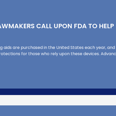
LAWMAKERS CALL UPON FDA TO HEL
ng aids are purchased in the United States each year, and
tections for those who rely upon these devices. Advance