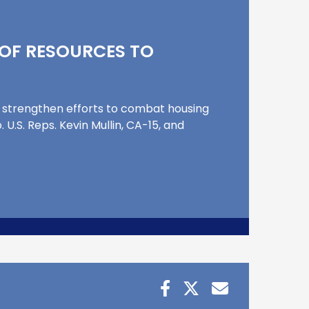
OF RESOURCES TO
strengthen efforts to combat housing
U.S. Reps. Kevin Mullin, CA-15, and