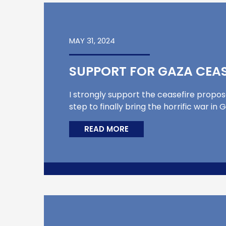
MAY 31, 2024
SUPPORT FOR GAZA CEAS
I strongly support the ceasefire propos
step to finally bring the horrific war 
READ MORE