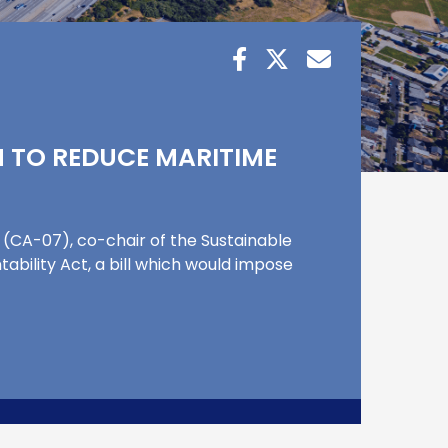
ON TO REDUCE MARITIME
CA-07), co-chair of the Sustainable
ability Act, a bill which would impose