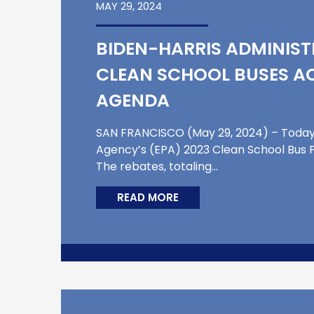
MAY 29, 2024
BIDEN-HARRIS ADMINIST
CLEAN SCHOOL BUSES AC
AGENDA
SAN FRANCISCO (May 29, 2024) – Today, 
Agency’s (EPA) 2023 Clean School Bus P
The rebates, totaling…
READ MORE