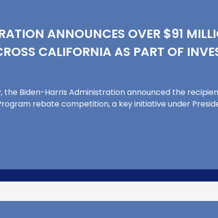
RATION ANNOUNCES OVER $91 MILLI
ROSS CALIFORNIA AS PART OF INVE
the Biden-Harris Administration announced the recipient
rogram rebate competition, a key initiative under Preside