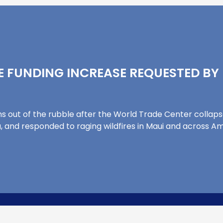
 FUNDING INCREASE REQUESTED BY
ms out of the rubble after the World Trade Center collap
, and responded to raging wildfires in Maui and across A