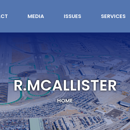
ACT
MEDIA
ISSUES
SERVICES
R.MCALLISTER
HOME