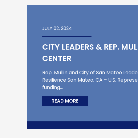
JULY 02, 2024
CITY LEADERS & REP. MU
CENTER
Rep. Mullin and City of San Mateo Lead
Resilience San Mateo, CA – U.S. Represe
funding…
READ MORE