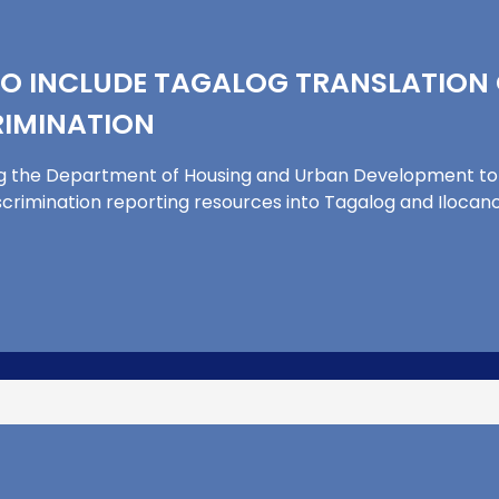
O INCLUDE TAGALOG TRANSLATION 
IMINATION
g the Department of Housing and Urban Development to 
scrimination reporting resources into Tagalog and Ilocano. 