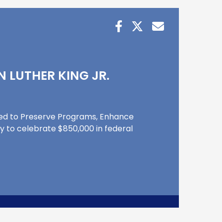
N LUTHER KING JR.
Used to Preserve Programs, Enhance
ay to celebrate $850,000 in federal