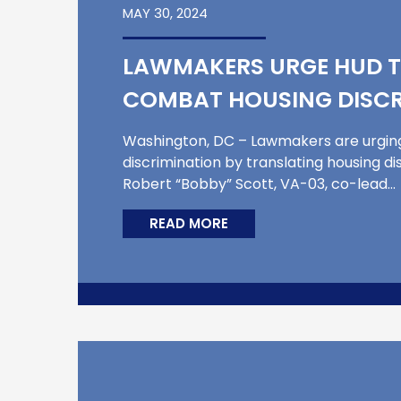
MAY 30, 2024
LAWMAKERS URGE HUD T
COMBAT HOUSING DISCR
Washington, DC – Lawmakers are urgin
discrimination by translating housing di
Robert “Bobby” Scott, VA-03, co-lead…
READ MORE