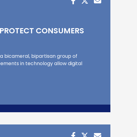
P PROTECT CONSUMERS
 a bicameral, bipartisan group of
ments in technology allow digital