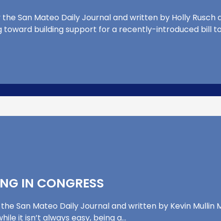
 the San Mateo Daily Journal and written by Holly Rusch an
g toward building support for a recently-introduced bill t
ING IN CONGRESS
 the San Mateo Daily Journal and written by Kevin Mullin M
le it isn’t always easy, being a…