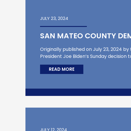
JULY 23, 2024
SAN MATEO COUNTY DEM
Originally published on July 23, 2024 by
President Joe Biden’s Sunday decision t
READ MORE
JULY 12, 2024