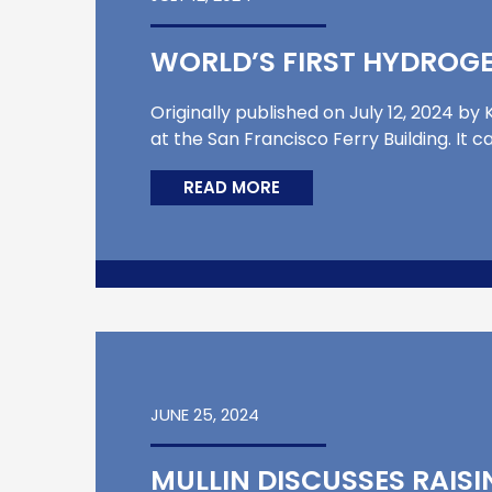
WORLD’S FIRST HYDROGE
Originally published on July 12, 2024 
at the San Francisco Ferry Building. It 
READ MORE
JUNE 25, 2024
MULLIN DISCUSSES RAISI