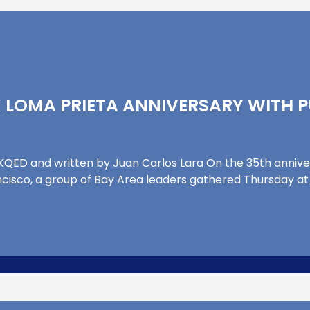
 LOMA PRIETA ANNIVERSARY WITH P
y KQED and written by Juan Carlos Lara On the 35th anniv
isco, a group of Bay Area leaders gathered Thursday at Pie