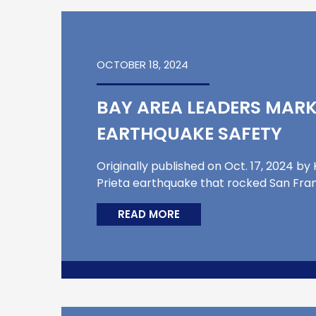
OCTOBER 18, 2024
BAY AREA LEADERS MARK
EARTHQUAKE SAFETY
Originally published on Oct. 17, 2024 b
Prieta earthquake that rocked San Franc
READ MORE