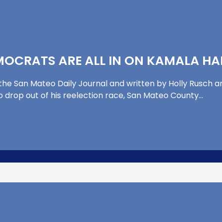
OCRATS ARE ALL IN ON KAMALA HA
 the San Mateo Daily Journal and written by Holly Rusch an
o drop out of his reelection race, San Mateo County…