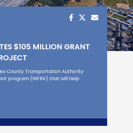
ES $105 MILLION GRANT
PROJECT
teo County Transportation Authority
rant program (INFRA) that will help