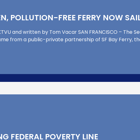
N, POLLUTION-FREE FERRY NOW SAIL
by KTVU and written by Tom Vacar SAN FRANCISCO – The S
came from a public-private partnership of SF Bay Ferry, t
NG FEDERAL POVERTY LINE