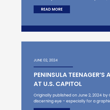
READ MORE
JUNE 02, 2024
PENINSULA TEENAGER’S 
AT U.S. CAPITOL
Originally published on June 2, 2024 b
discerning eye – especially for a graphi