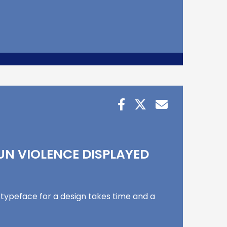
UN VIOLENCE DISPLAYED
 typeface for a design takes time and a