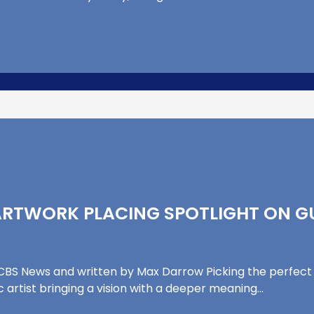
ARTWORK PLACING SPOTLIGHT ON G
y CBS News and written by Max Darrow Picking the perfect
c artist bringing a vision with a deeper meaning…