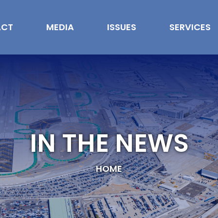
ACT
MEDIA
ISSUES
SERVICES
IN THE NEWS
HOME