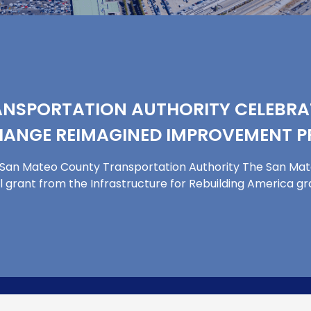
NSPORTATION AUTHORITY CELEBRAT
CHANGE REIMAGINED IMPROVEMENT 
by San Mateo County Transportation Authority The San Ma
al grant from the Infrastructure for Rebuilding America g