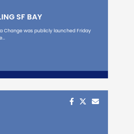
ING SF BAY
ea Change was publicly launched Friday
he…