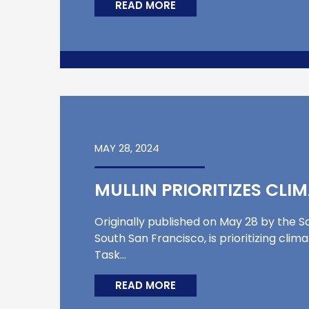
READ MORE
MAY 28, 2024
MULLIN PRIORITIZES CLI
Originally published on May 28 by the Sa
South San Francisco, is prioritizing cli
Task…
READ MORE