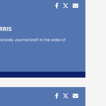
RRIS
d Daily Journal Staff In the wake of