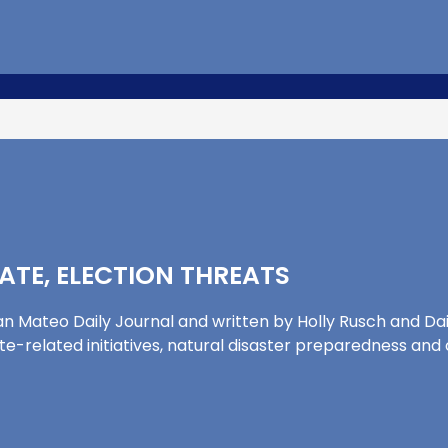
MATE, ELECTION THREATS
n Mateo Daily Journal and written by Holly Rusch and Daily
mate-related initiatives, natural disaster preparedness a