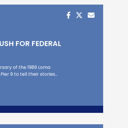
USH FOR FEDERAL
ersary of the 1989 Loma
r 9 to tell their stories…