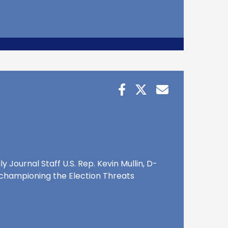
 Journal Staff U.S. Rep. Kevin Mullin, D-
nd championing the Election Threats