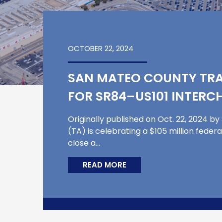
OCTOBER 22, 2024
SAN MATEO COUNTY TRA
FOR SR84–US101 INTER
Originally published on Oct. 22, 2024 
(TA) is celebrating a $105 million feder
close a…
READ MORE