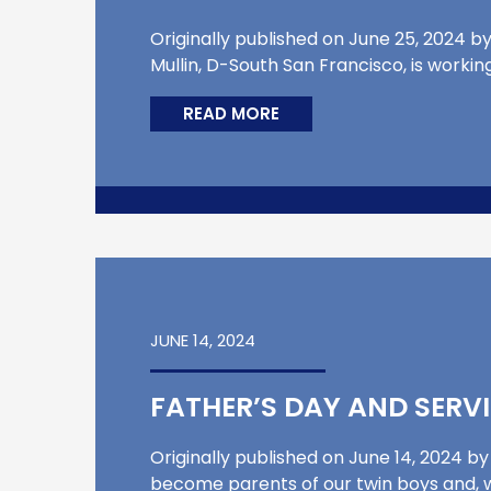
Originally published on June 25, 2024 by
Mullin, D-South San Francisco, is workin
READ MORE
JUNE 14, 2024
FATHER’S DAY AND SERV
Originally published on June 14, 2024 by
become parents of our twin boys and, whi