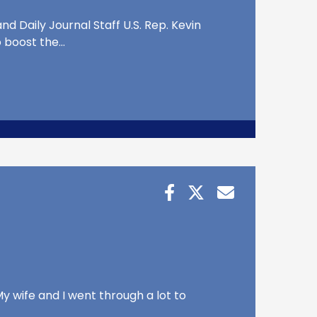
d Daily Journal Staff U.S. Rep. Kevin
o boost the…
y wife and I went through a lot to