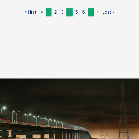
« First
«
...
2
3
4
5
6
...
»
Last »