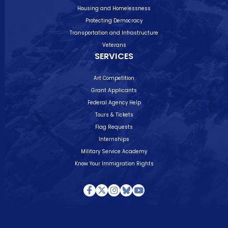
Housing and Homelessness
Protecting Democracy
Transportation and Infrastructure
Veterans
SERVICES
Art Competition
Grant Applicants
Federal Agency Help
Tours & Tickets
Flag Requests
Internships
Military Service Academy
Know Your Immigration Rights
Facebook
Twitter
Instagram
Bluesky
Youtube