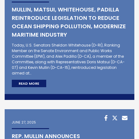
MULLIN, MATSUI, WHITEHOUSE, PADILLA
REINTRODUCE LEGISLATION TO REDUCE
OCEAN SHIPPING POLLUTION, MODERNIZE
MARITIME INDUSTRY
Today, U.S. Senators Sheldon Whitehouse (D-RI), Ranking
Member on the Senate Environment and Public Works
Committee (EPW), and Alex Padilla (D-CA), a member of the
Committee, along with Representatives Doris Matsui (D-CA-
07) and Kevin Mullin (D-CA-15), reintroduced legislation
aimed at…
READ MORE
JUNE 27, 2025
REP. MULLIN ANNOUNCES