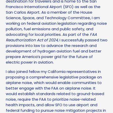
destination for travelers and is home to the San
Francisco International Airport (SFO) as well as the
San Carlos Airport. As a member of the House
Science, Space, and Technology Committee, I am
working on federal aviation legislation regarding noise
pollution, fuel emissions and public safety, and
advocating for local priorities. As part of the
FAA
Reauthorization Act of 2024
, I successfully passed two
provisions into law to advance the research and
development of hydrogen aviation fuel and better
prepare America’s power grid for the future of
electric power in aviation.
I also joined fellow my California representatives in
proposing a comprehensive legislative package on
airplane noise, which would enable communities to
better engage with the FAA on airplane noise. It
would establish standards related to ground-based
noise, require the FAA to prioritize noise-related
health impacts, and allow SFO to use airport and
federal funding to pursue noise mitigation projects in