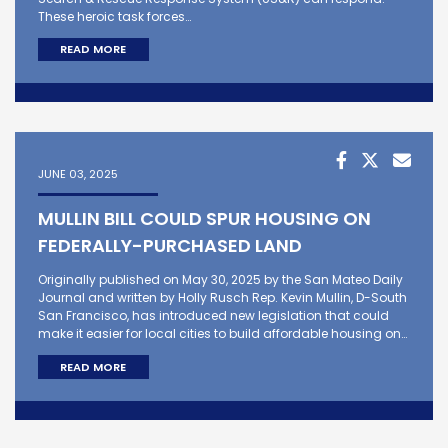
These heroic task forces…
READ MORE
JUNE 03, 2025
MULLIN BILL COULD SPUR HOUSING ON
FEDERALLY-PURCHASED LAND
Originally published on May 30, 2025 by the San Mateo Daily
Journal and written by Holly Rusch Rep. Kevin Mullin, D-South
San Francisco, has introduced new legislation that could
make it easier for local cities to build affordable housing on…
READ MORE