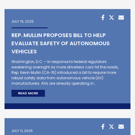
JULY 15, 2025
REP. MULLIN PROPOSES BILL TO HELP
EVALUATE SAFETY OF AUTONOMOUS
VEHICLES
Washington, D.C. – In response to federal regulators
weakening oversight as more driverless cars hit the roads,
Rep. Kevin Mullin (CA-15) introduced a bill to require more
robust safety data from autonomous vehicle (AV)
manufacturers. AVs are already operating in…
READ MORE
JULY 11, 2025