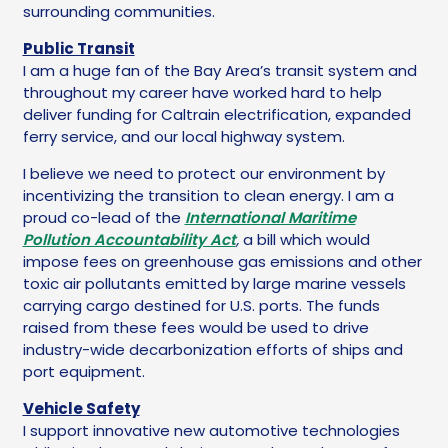
surrounding communities.
Public Transit
I am a huge fan of the Bay Area’s transit system and
throughout my career have worked hard to help
deliver funding for Caltrain electrification, expanded
ferry service, and our local highway system.
I believe we need to protect our environment by
incentivizing the transition to clean energy. I am a
proud co-lead of the
International Maritime
Pollution Accountability Act
,
a bill which would
impose fees on greenhouse gas emissions and other
toxic air pollutants emitted by large marine vessels
carrying cargo destined for U.S. ports. The funds
raised from these fees would be used to drive
industry-wide decarbonization efforts of ships and
port equipment.
Vehicle Safety
I support innovative new automotive technologies