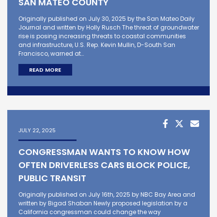
SAN MATEO COUNTY
Originally published on July 30, 2025 by the San Mateo Daily
Journal and written by Holly Rusch The threat of groundwater
rise is posing increasing threats to coastal communities
and infrastructure, U.S. Rep. Kevin Mullin, D-South San
Francisco, warned at…
READ MORE
JULY 22, 2025
CONGRESSMAN WANTS TO KNOW HOW
OFTEN DRIVERLESS CARS BLOCK POLICE,
PUBLIC TRANSIT
Originally published on July 16th, 2025 by NBC Bay Area and
written by Bigad Shaban Newly proposed legislation by a
California congressman could change the way