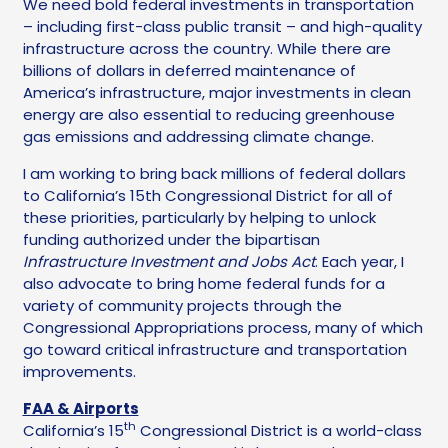
We need bold federal investments in transportation
– including first-class public transit – and high-quality
infrastructure across the country. While there are
billions of dollars in deferred maintenance of
America’s infrastructure, major investments in clean
energy are also essential to reducing greenhouse
gas emissions and addressing climate change.
I am working to bring back millions of federal dollars
to California’s 15th Congressional District for all of
these priorities, particularly by helping to unlock
funding authorized under the bipartisan
Infrastructure Investment and Jobs Act
. Each year, I
also advocate to bring home federal funds for a
variety of community projects through the
Congressional Appropriations process, many of which
go toward critical infrastructure and transportation
improvements.
FAA & Airports
th
California’s 15
Congressional District is a world-class