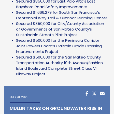
Secured $850,000 for East Palo Alto’s East
Bayshore Road Safety Improvements
Secured $1,666,279 for South San Francisco’s
Centennial Way Trail & Outdoor Learning Center
Secured $850,000 for City/County Association
of Governments of San Mateo County’s
Sustainable Streets Pilot Project
Secured $500,000 for the Peninsula Corridor
Joint Powers Board’s Caltrain Grade Crossing
Improvements Project
Secured $500,000 for the San Mateo County
Transportation Authority 19th Avenue/Fashion
Island Boulevard Complete Street Class VI
Bikeway Project
JULY 31, 2025
MULLIN TAKES ON GROUNDWATER RISE IN