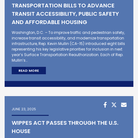
TRANSPORTATION BILLS TO ADVANCE
TRANSIT ACCESSIBILITY, PUBLIC SAFETY
AND AFFORDABLE HOUSING
Washington, D.C. – To improve traffic and pedestrian safety,
increase transit accessibility, and modernize transportation
infrastructure, Rep. Kevin Mullin (CA-15) introduced eight bills
representing his key legislative priorities for inclusion in next
year’s Surface Transportation Reauthorization. Each of Rep.
Mullin’s…
READ MORE
JUNE 23, 2025
WIPPES ACT PASSES THROUGH THE U.S.
HOUSE