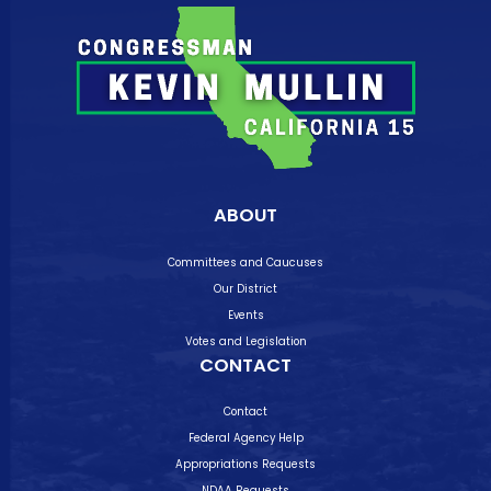
ABOUT
Committees and Caucuses
Our District
Events
Votes and Legislation
CONTACT
Contact
Federal Agency Help
Appropriations Requests
NDAA Requests