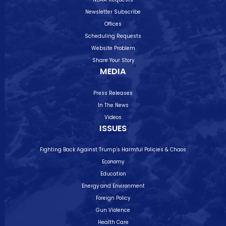
Newsletter Subscribe
Offices
Scheduling Requests
Website Problem
Share Your Story
MEDIA
Press Releases
In The News
Videos
ISSUES
Fighting Back Against Trump’s Harmful Policies & Chaos
Economy
Education
Energy and Environment
Foreign Policy
Gun Violence
Health Care