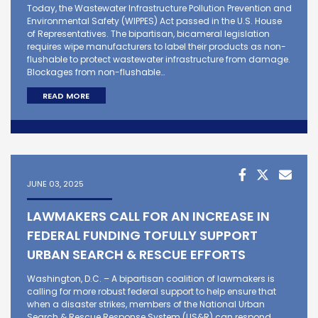
Today, the Wastewater Infrastructure Pollution Prevention and
Environmental Safety (WIPPES) Act passed in the U.S. House
of Representatives. The bipartisan, bicameral legislation
requires wipe manufacturers to label their products as non-
flushable to protect wastewater infrastructure from damage.
Blockages from non-flushable…
READ MORE
JUNE 03, 2025
LAWMAKERS CALL FOR AN INCREASE IN
FEDERAL FUNDING TOFULLY SUPPORT
URBAN SEARCH & RESCUE EFFORTS
Washington, D.C. – A bipartisan coalition of lawmakers is
calling for more robust federal support to help ensure that
when a disaster strikes, members of the National Urban
Search & Rescue Response System (US&R) can respond.