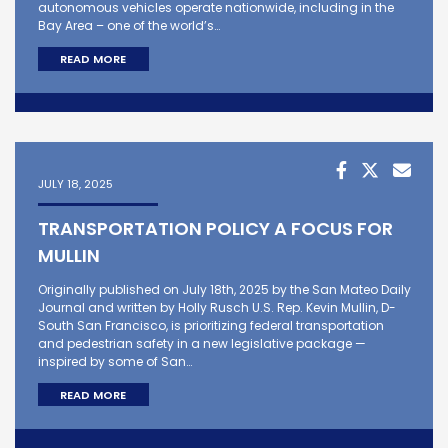
autonomous vehicles operate nationwide, including in the
Bay Area – one of the world’s…
READ MORE
JULY 18, 2025
TRANSPORTATION POLICY A FOCUS FOR
MULLIN
Originally published on July 18th, 2025 by the San Mateo Daily
Journal and written by Holly Rusch U.S. Rep. Kevin Mullin, D-
South San Francisco, is prioritizing federal transportation
and pedestrian safety in a new legislative package —
inspired by some of San…
READ MORE