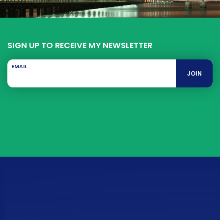
SIGN UP TO RECEIVE MY NEWSLETTER
EMAIL