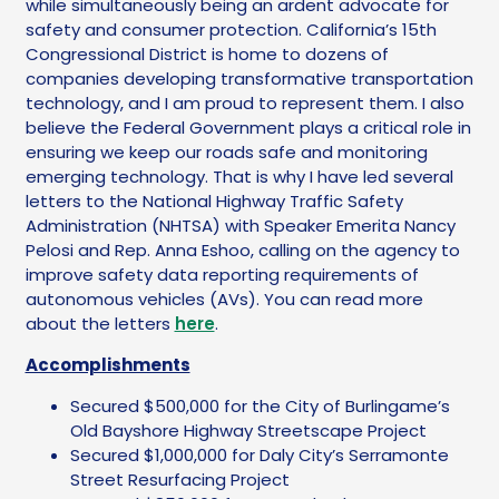
while simultaneously being an ardent advocate for
safety and consumer protection. California’s 15th
Congressional District is home to dozens of
companies developing transformative transportation
technology, and I am proud to represent them. I also
believe the Federal Government plays a critical role in
ensuring we keep our roads safe and monitoring
emerging technology. That is why I have led several
letters to the National Highway Traffic Safety
Administration (NHTSA) with Speaker Emerita Nancy
Pelosi and Rep. Anna Eshoo, calling on the agency to
improve safety data reporting requirements of
autonomous vehicles (AVs). You can read more
about the letters
here
.
Accomplishments
Secured $500,000 for the City of Burlingame’s
Old Bayshore Highway Streetscape Project
Secured $1,000,000 for Daly City’s Serramonte
Street Resurfacing Project