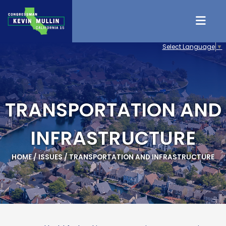
Skip to content
Select Language
▼
TRANSPORTATION AND
INFRASTRUCTURE
HOME
/
ISSUES
/
TRANSPORTATION AND INFRASTRUCTURE